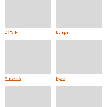
BTWIN
bumper
Buzzrack
byasi