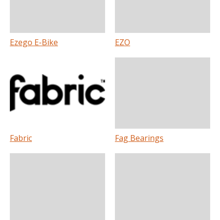
Ezego E-Bike
EZO
Fabric
Fag Bearings