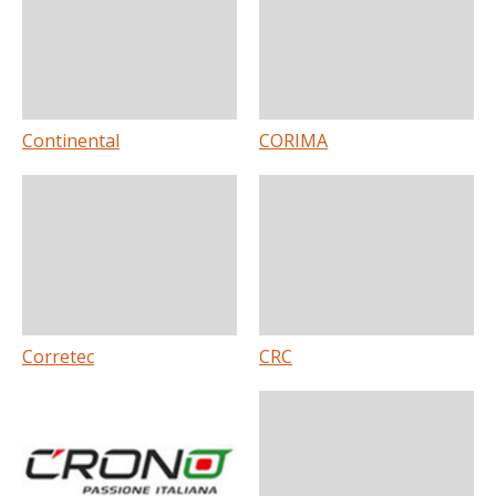
Continental
CORIMA
Corretec
CRC