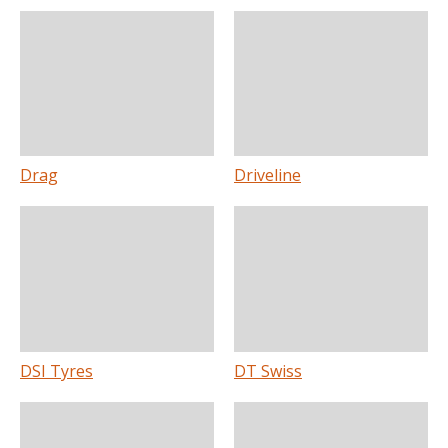
Drag
Driveline
DSI Tyres
DT Swiss