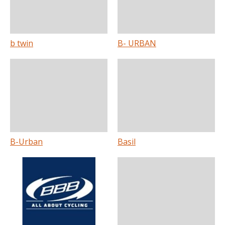
b twin
B- URBAN
B-Urban
Basil