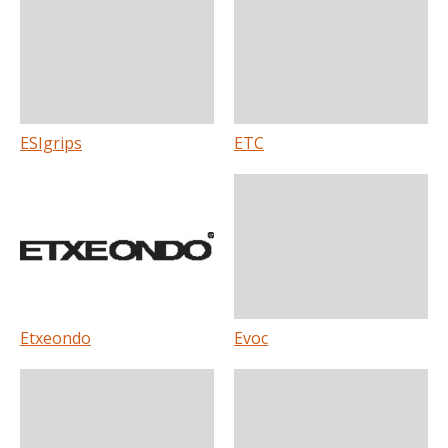
ESIgrips
ETC
Etxeondo
Evoc