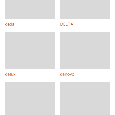
deda
DELTA
delux
denovo