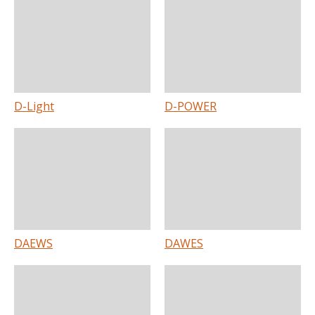
D-Light
D-POWER
DAEWS
DAWES