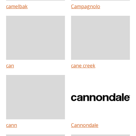
camelbak
Campagnolo
can
cane creek
cann
Cannondale