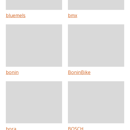
bluemels
bmx
bonin
BoninBike
bora
BOSCH