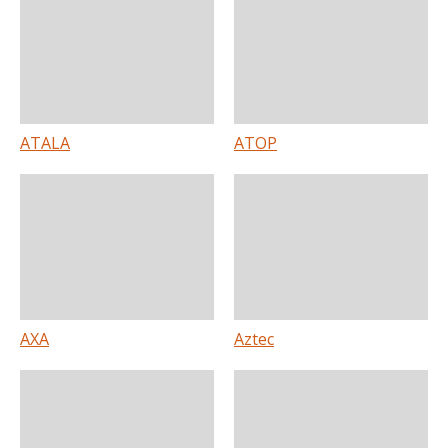
ATALA
ATOP
AXA
Aztec