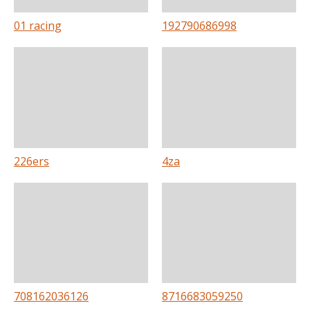
01 racing
192790686998
226ers
4za
708162036126
8716683059250