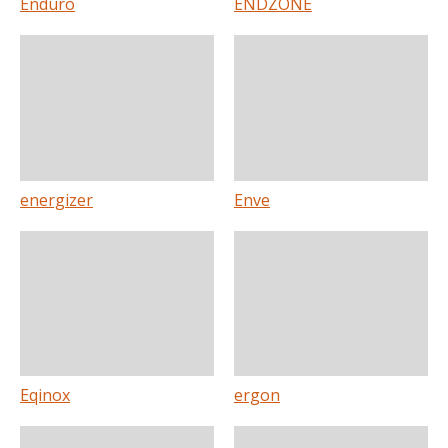
Enduro
ENDZONE
energizer
Enve
Eqinox
ergon