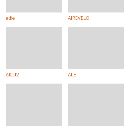
adie
AIREVELO
AKTIV
ALE