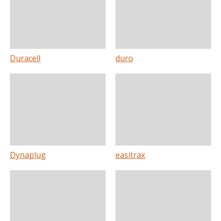
Duracell
duro
Dynaplug
easitrax