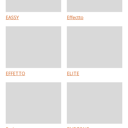
EASSY
Effectto
EFFETTO
ELITE