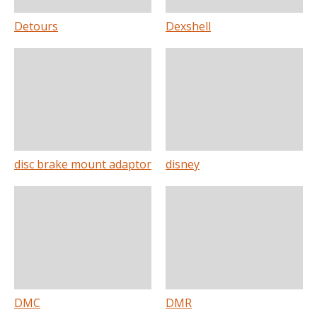
Detours
Dexshell
disc brake mount adaptor
disney
DMC
DMR