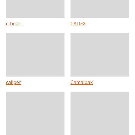
c-bear
CADEX
caliper
Camalbak