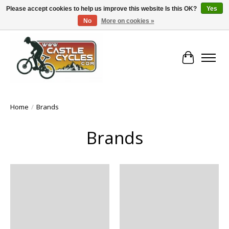
Please accept cookies to help us improve this website Is this OK?
Yes
No
More on cookies »
!! FREE Nationwide Shipping Over €100 !!
Cart
Home
/
Brands
Brands