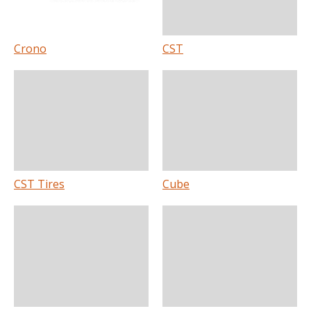
Crono
CST
CST Tires
Cube