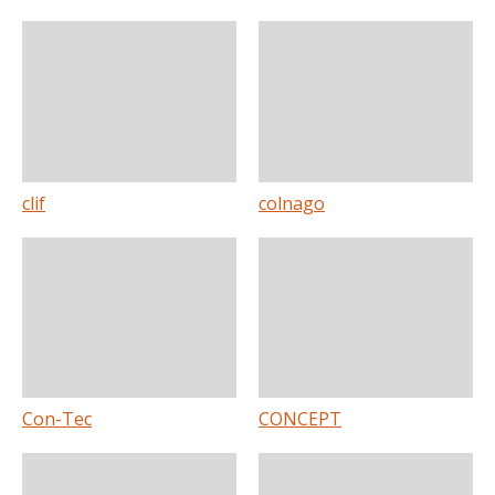
clif
colnago
Con-Tec
CONCEPT