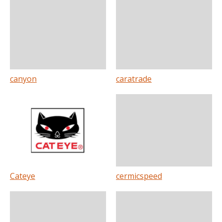
canyon
caratrade
Cateye
cermicspeed