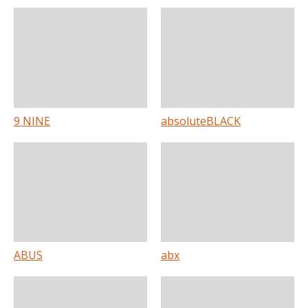
9 NINE
absoluteBLACK
ABUS
abx