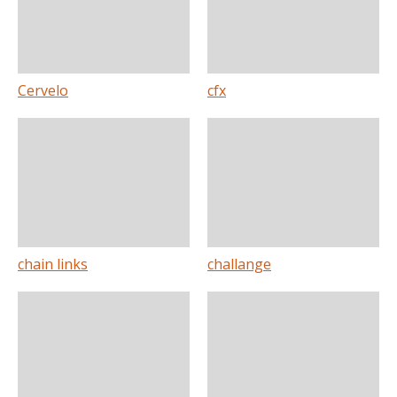
Cervelo
cfx
chain links
challange