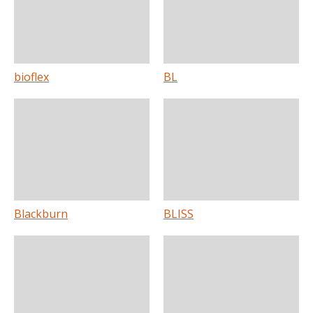
bioflex
BL
Blackburn
BLISS