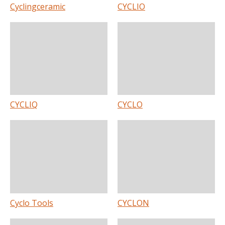
Cyclingceramic
CYCLIO
CYCLIQ
CYCLO
Cyclo Tools
CYCLON