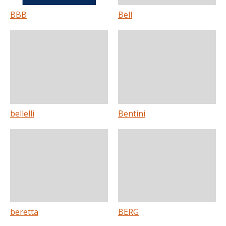
BBB
Bell
bellelli
Bentini
beretta
BERG