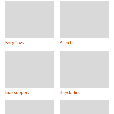
BergToys
Bianchi
Bicissupport
Bicycle-line