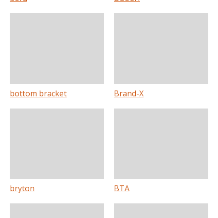
bottom bracket
Brand-X
bryton
BTA