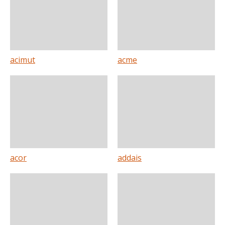
acimut
acme
acor
addais