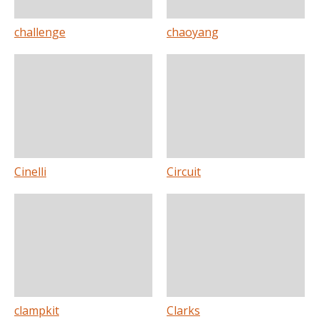
challenge
chaoyang
Cinelli
Circuit
clampkit
Clarks