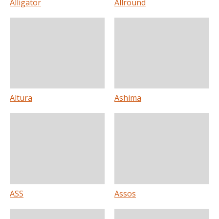
Alligator
Allround
Altura
Ashima
ASS
Assos