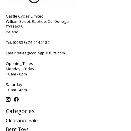
Castle Cycles Limited
William Street, Raphoe, Co. Donegal
F93 HV26
Ireland
Tel:
(00353) 74 9145185
Email:
sales@cyclingpursuits.com
Opening Times
Monday - Friday
10am - 6pm
Saturday
10am - 4pm
Categories
Clearance Sale
Berg Toys