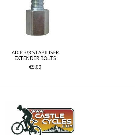
ADIE 3/8 STABILISER
EXTENDER BOLTS
€5,00