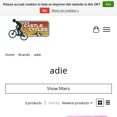
Please accept cookies to help us improve this website Is this OK?
Yes
No
More on cookies »
!! FREE Nationwide Shipping Over €100 !!
Cart
Home
/
Brands
/
adie
adie
Show filters
3 products
Sort by
Newest products