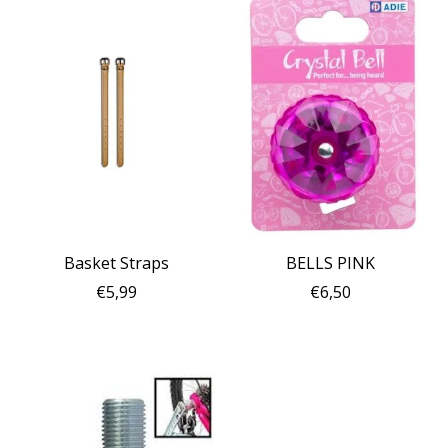
Basket Straps
BELLS PINK
€5,99
€6,50