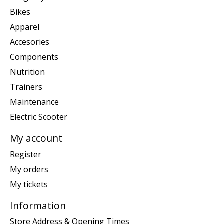
Bikes
Apparel
Accesories
Components
Nutrition
Trainers
Maintenance
Electric Scooter
My account
Register
My orders
My tickets
Information
Store Address & Opening Times