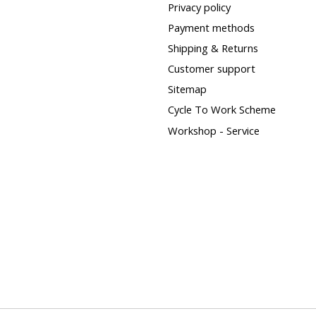
Privacy policy
Payment methods
Shipping & Returns
Customer support
Sitemap
Cycle To Work Scheme
Workshop - Service