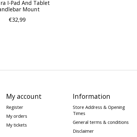
ra I-Pad And Tablet
andlebar Mount
€32,99
My account
Information
Register
Store Address & Opening
Times
My orders
General terms & conditions
My tickets
Disclaimer