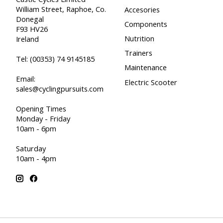
William Street, Raphoe, Co.
Accesories
Donegal
Components
F93 HV26
Nutrition
Ireland
Trainers
Tel:
(00353) 74 9145185
Maintenance
Email:
Electric Scooter
sales@cyclingpursuits.com
Opening Times
Monday - Friday
10am - 6pm
Saturday
10am - 4pm