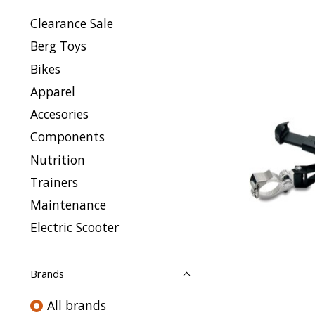
Clearance Sale
Berg Toys
Bikes
Apparel
Accesories
Components
Nutrition
Trainers
Maintenance
Electric Scooter
Brands
All brands