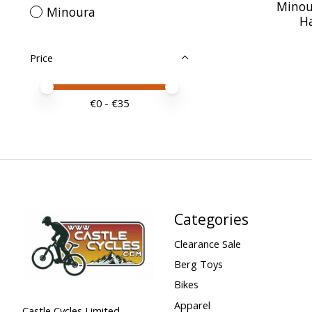
Minou
Minoura
H
Price
Price minimum value
Price maximum value
€
0
- €
35
Categories
Clearance Sale
Berg Toys
Bikes
Apparel
Castle Cycles Limited