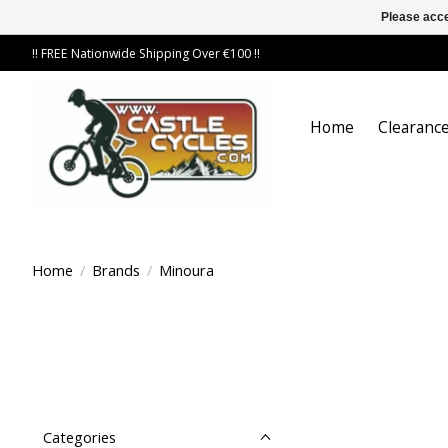
Please acce
!! FREE Nationwide Shipping Over €100 !!
Home
Clearance
Home
/
Brands
/
Minoura
Categories