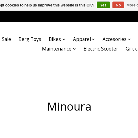
pt cookies to help us improve this website Is this OK?
Yes
No
More o
 Sale
Berg Toys
Bikes
Apparel
Accesories
Maintenance
Electric Scooter
Gift 
Minoura