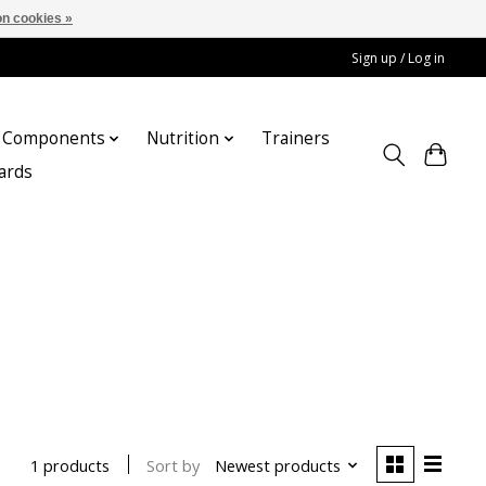
n cookies »
Sign up / Log in
Components
Nutrition
Trainers
cards
Sort by
Newest products
1 products