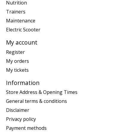
Nutrition
Trainers
Maintenance
Electric Scooter
My account
Register
My orders
My tickets
Information
Store Address & Opening Times
General terms & conditions
Disclaimer
Privacy policy
Payment methods