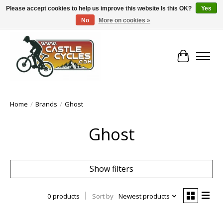
Please accept cookies to help us improve this website Is this OK?
Yes
No
More on cookies »
!! FREE Nationwide Shipping Over €100 !!
Cart
Home
/
Brands
/
Ghost
Ghost
Show filters
0 products
Sort by
Newest products