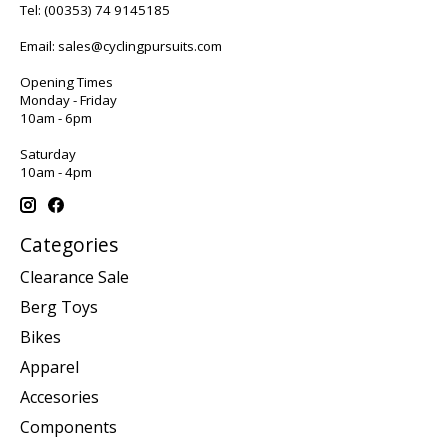
Tel:
(00353) 74 9145185
Email:
sales@cyclingpursuits.com
Opening Times
Monday - Friday
10am - 6pm
Saturday
10am - 4pm
Categories
Clearance Sale
Berg Toys
Bikes
Apparel
Accesories
Components