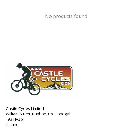
No products found
Castle Cycles Limited
William Street, Raphoe, Co. Donegal
F93 HV26
Ireland