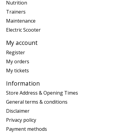
Nutrition
Trainers
Maintenance
Electric Scooter
My account
Register
My orders
My tickets
Information
Store Address & Opening Times
General terms & conditions
Disclaimer
Privacy policy
Payment methods