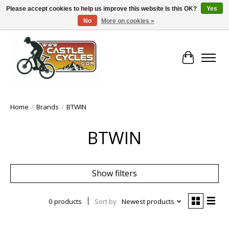
Please accept cookies to help us improve this website Is this OK?
Yes
No
More on cookies »
!! FREE Nationwide Shipping Over €100 !!
Cart
Home
/
Brands
/
BTWIN
BTWIN
Show filters
0 products
Sort by
Newest products