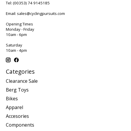
Tel:
(00353) 74 9145185
Email:
sales@cyclingpursuits.com
Opening Times
Monday - Friday
10am - 6pm
Saturday
10am - 4pm
Categories
Clearance Sale
Berg Toys
Bikes
Apparel
Accesories
Components