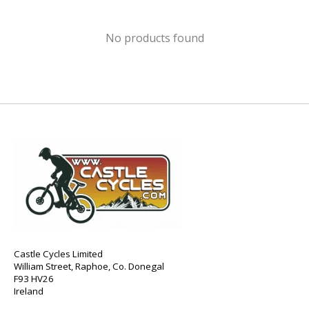
No products found
Castle Cycles Limited
William Street, Raphoe, Co. Donegal
F93 HV26
Ireland