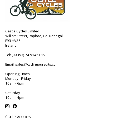
Castle Cycles Limited
William Street, Raphoe, Co. Donegal
F93 HV26
Ireland
Tel:
(00353) 74 9145185
Email:
sales@cyclingpursuits.com
Opening Times
Monday - Friday
10am - 6pm
Saturday
10am - 4pm
Categories