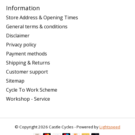
Information
Store Address & Opening Times
General terms & conditions
Disclaimer
Privacy policy
Payment methods
Shipping & Returns
Customer support
Sitemap
Cycle To Work Scheme
Workshop - Service
© Copyright 2026 Castle Cycles - Powered by
Lightspeed