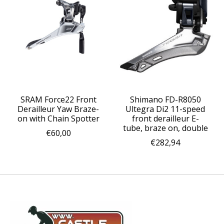
SRAM Force22 Front
Shimano FD-R8050
Derailleur Yaw Braze-
Ultegra Di2 11-speed
on with Chain Spotter
front derailleur E-
tube, braze on, double
€60,00
€282,94