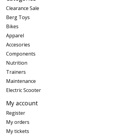
Clearance Sale
Berg Toys
Bikes
Apparel
Accesories
Components
Nutrition
Trainers
Maintenance
Electric Scooter
My account
Register
My orders
My tickets