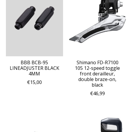
BBB BCB-95
Shimano FD-R7100
LINEADJUSTER BLACK
105 12-speed toggle
4MM
front derailleur,
double braze-on,
€15,00
black
€46,99