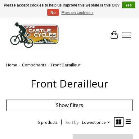
Please accept cookies to help us improve this website Is this OK?
Yes
No
More on cookies »
!! FREE Nationwide Shipping Over €100 !!
Cart
Home
/
Components
/
Front Derailleur
Front Derailleur
Show filters
6 products
Sort by
Lowest price