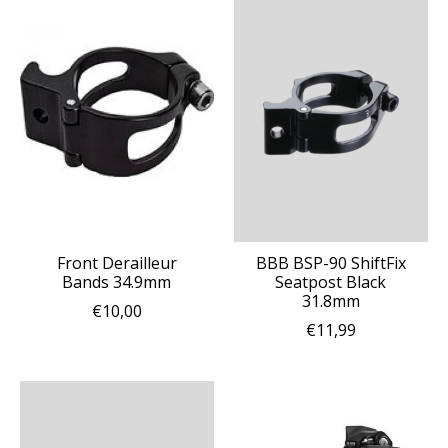
Front Derailleur
BBB BSP-90 ShiftFix
Bands 34.9mm
Seatpost Black
31.8mm
€10,00
€11,99