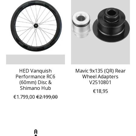
HED Vanquish
Mavic 9x135 (QR) Rear
Performance RC6
Wheel Adapters
(60mm) Disc &
V2510801
Shimano Hub
€18,95
€1.799,00
€2.199,00