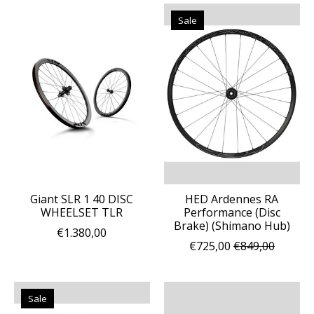
Sale
Giant SLR 1 40 DISC
HED Ardennes RA
WHEELSET TLR
Performance (Disc
Brake) (Shimano Hub)
€1.380,00
€725,00
€849,00
Sale