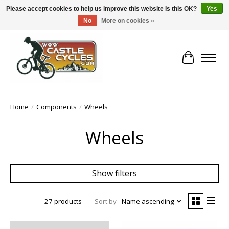
Please accept cookies to help us improve this website Is this OK?
Yes
No
More on cookies »
!! FREE Nationwide Shipping Over €100 !!
Cart
Home
/
Components
/
Wheels
Wheels
Show filters
27 products
Sort by
Name ascending