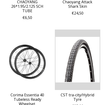
CHAOYANG
Chaoyang Attack
26*1.95/2.125 SCH
Shark Skin
TUBE
€24,50
€6,50
Corima Essentia 40
CST tra-city/Hybrid
Tubeless Ready
Tyre
Wheelset.