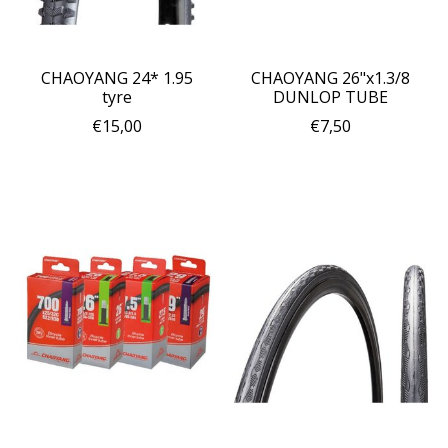
CHAOYANG 24* 1.95
CHAOYANG 26"x1.3/8
tyre
DUNLOP TUBE
€15,00
€7,50