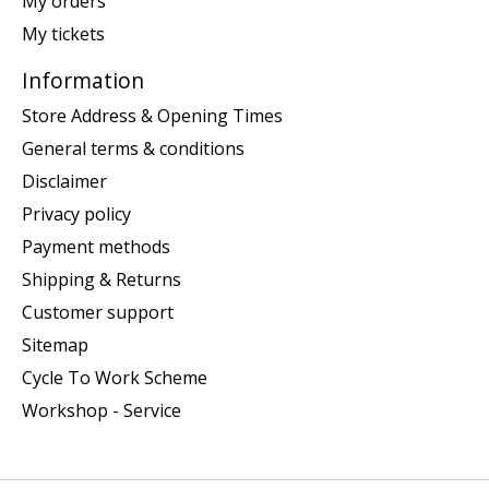
My orders
My tickets
Information
Store Address & Opening Times
General terms & conditions
Disclaimer
Privacy policy
Payment methods
Shipping & Returns
Customer support
Sitemap
Cycle To Work Scheme
Workshop - Service