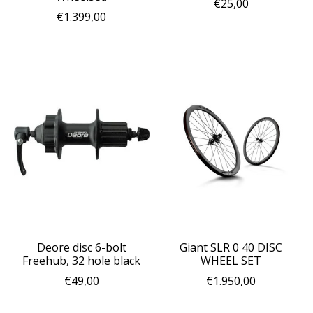
€25,00
€1.399,00
Deore disc 6-bolt
Giant SLR 0 40 DISC
Freehub, 32 hole black
WHEEL SET
€49,00
€1.950,00