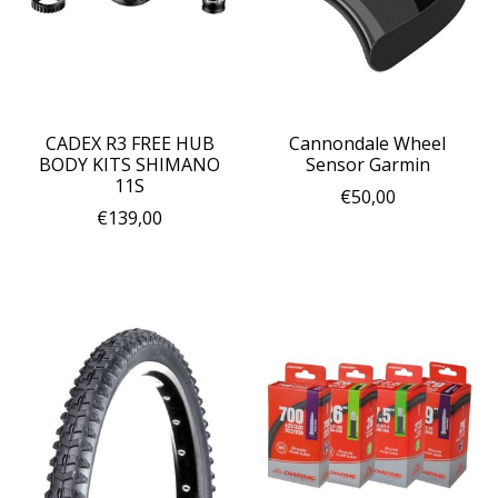
CADEX R3 FREE HUB
Cannondale Wheel
BODY KITS SHIMANO
Sensor Garmin
11S
€50,00
€139,00