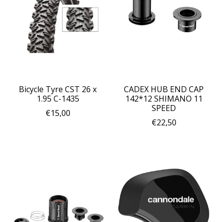
Bicycle Tyre CST 26 x
CADEX HUB END CAP
1.95 C-1435
142*12 SHIMANO 11
SPEED
€15,00
€22,50