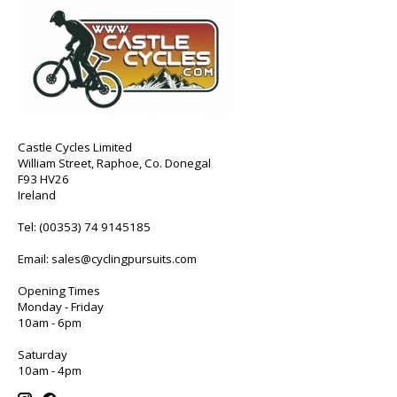
Castle Cycles Limited
William Street, Raphoe, Co. Donegal
F93 HV26
Ireland
Tel:
(00353) 74 9145185
Email:
sales@cyclingpursuits.com
Opening Times
Monday - Friday
10am - 6pm
Saturday
10am - 4pm