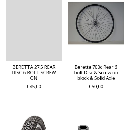
BERETTA 27.5 REAR
Beretta 700c Rear 6
DISC 6 BOLT SCREW
bolt Disc & Screw on
ON
block & Solid Axle
€45,00
€50,00