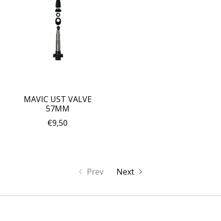
MAVIC UST VALVE
57MM
€9,50
Prev
Next