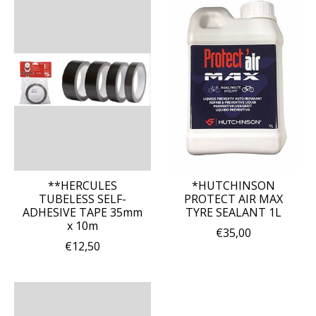
**HERCULES
*HUTCHINSON
TUBELESS SELF-
PROTECT AIR MAX
ADHESIVE TAPE 35mm
TYRE SEALANT 1L
x 10m
€35,00
€12,50