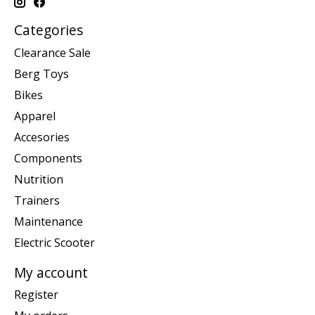
Categories
Clearance Sale
Berg Toys
Bikes
Apparel
Accesories
Components
Nutrition
Trainers
Maintenance
Electric Scooter
My account
Register