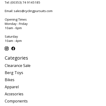
Tel:
(00353) 74 9145185
Email:
sales@cyclingpursuits.com
Opening Times
Monday - Friday
10am - 6pm
Saturday
10am - 4pm
Categories
Clearance Sale
Berg Toys
Bikes
Apparel
Accesories
Components