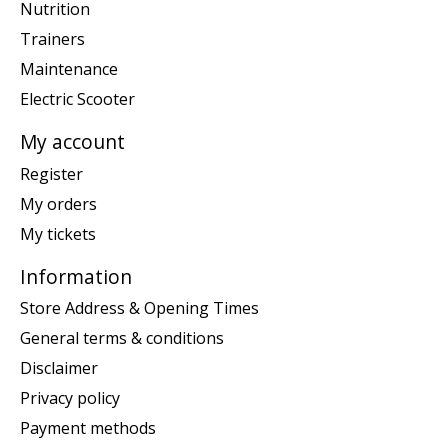
Nutrition
Trainers
Maintenance
Electric Scooter
My account
Register
My orders
My tickets
Information
Store Address & Opening Times
General terms & conditions
Disclaimer
Privacy policy
Payment methods