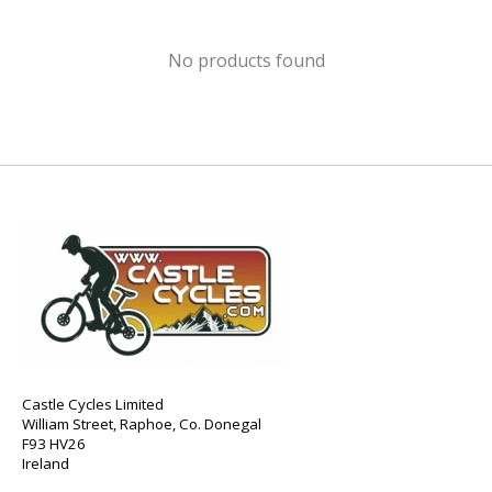
No products found
Castle Cycles Limited
William Street, Raphoe, Co. Donegal
F93 HV26
Ireland