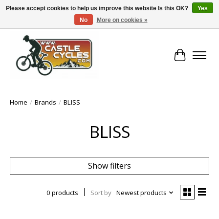
Please accept cookies to help us improve this website Is this OK?
Yes
No
More on cookies »
!! FREE Nationwide Shipping Over €100 !!
Cart
Home
/
Brands
/
BLISS
BLISS
Show filters
0 products
Sort by
Newest products