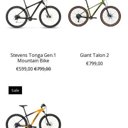
Stevens Tonga Gen.1
Giant Talon 2
Mountain Bike
€799,00
€599,00
€799,00
Sale