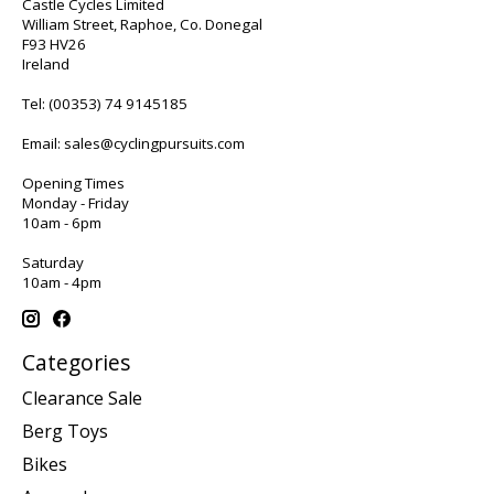
Castle Cycles Limited
William Street, Raphoe, Co. Donegal
F93 HV26
Ireland
Tel:
(00353) 74 9145185
Email:
sales@cyclingpursuits.com
Opening Times
Monday - Friday
10am - 6pm
Saturday
10am - 4pm
Categories
Clearance Sale
Berg Toys
Bikes