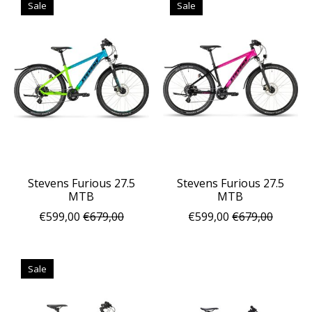
Sale
Sale
Stevens Furious 27.5
Stevens Furious 27.5
MTB
MTB
€599,00
€679,00
€599,00
€679,00
Sale