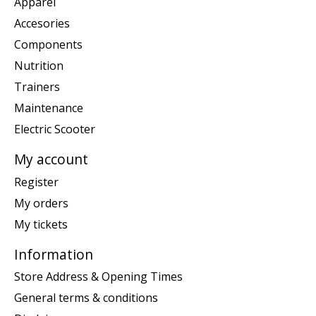
Apparel
Accesories
Components
Nutrition
Trainers
Maintenance
Electric Scooter
My account
Register
My orders
My tickets
Information
Store Address & Opening Times
General terms & conditions