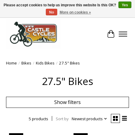
Please accept cookies to help us improve this website Is this OK?
Yes
No
More on cookies »
!! FREE Nationwide Shipping Over €100 !!
Cart
Home
/
Bikes
/
Kids Bikes
/
27.5" Bikes
27.5" Bikes
Show filters
5 products
Sort by
Newest products