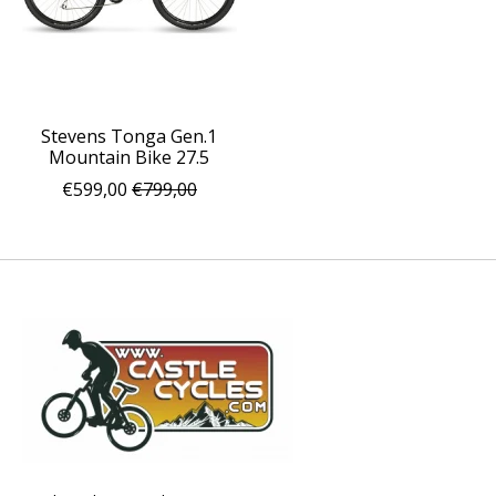
Stevens Tonga Gen.1
Mountain Bike 27.5
€599,00
€799,00