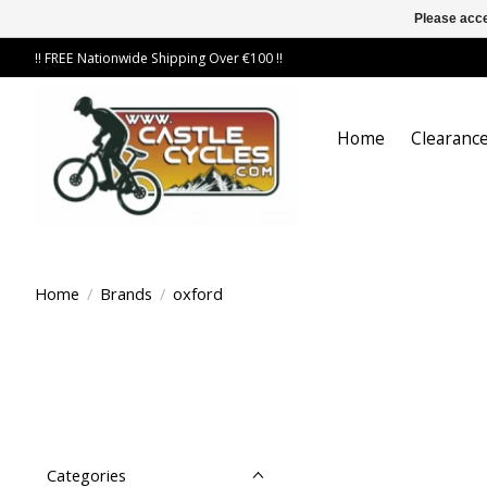
Please acce
!! FREE Nationwide Shipping Over €100 !!
Home
Clearance
Home
/
Brands
/
oxford
Categories