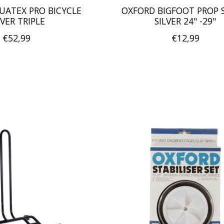
UATEX PRO BICYCLE
OXFORD BIGFOOT PROP 
VER TRIPLE
SILVER 24" -29"
€52,99
€12,99