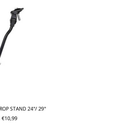
ROP STAND 24"/ 29"
€10,99