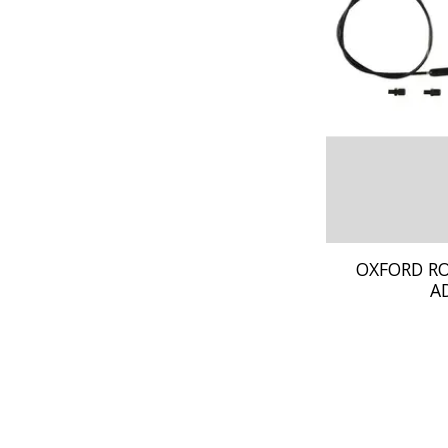
OXFORD R
A