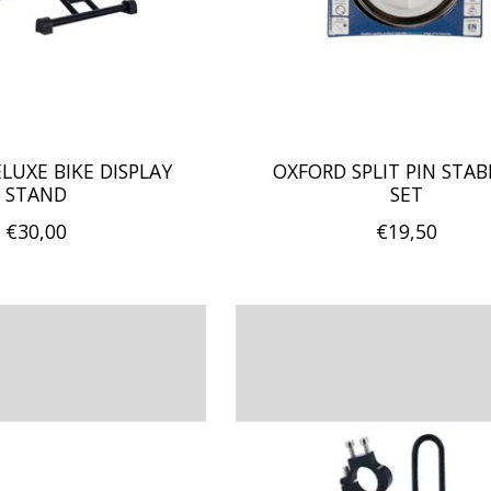
LUXE BIKE DISPLAY
OXFORD SPLIT PIN STABI
STAND
SET
€30,00
€19,50