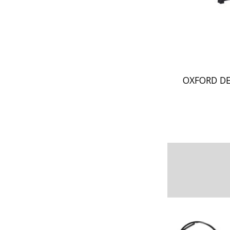
OXFORD DE