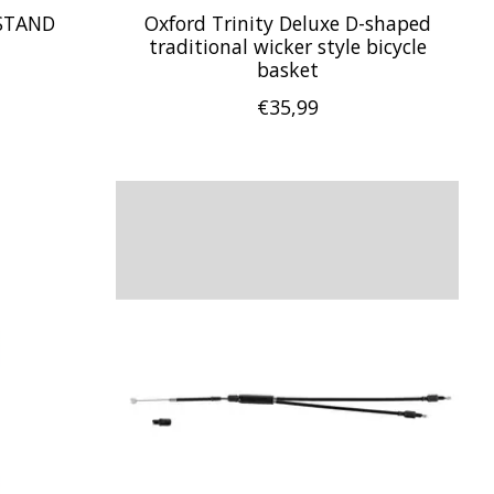
STAND
Oxford Trinity Deluxe D-shaped
traditional wicker style bicycle
basket
€35,99