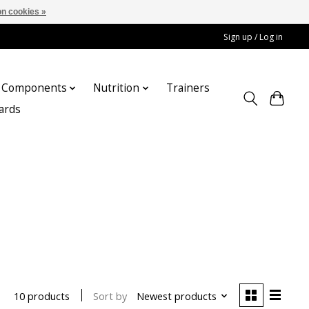
n cookies »
Sign up / Log in
Components
Nutrition
Trainers
cards
Sort by
Newest products
10 products