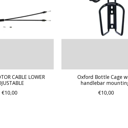
OTOR CABLE LOWER
Oxford Bottle Cage w
DJUSTABLE
handlebar mountin
€10,00
€10,00