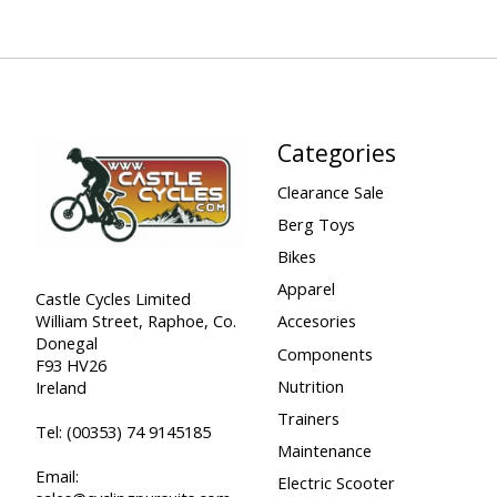
Categories
Clearance Sale
Berg Toys
Bikes
Apparel
Castle Cycles Limited
William Street, Raphoe, Co.
Accesories
Donegal
Components
F93 HV26
Nutrition
Ireland
Trainers
Tel:
(00353) 74 9145185
Maintenance
Email:
Electric Scooter