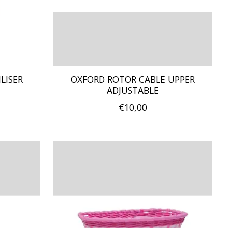
LISER
OXFORD ROTOR CABLE UPPER
ADJUSTABLE
€10,00