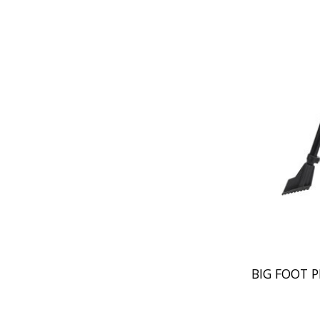
BIG FOOT P