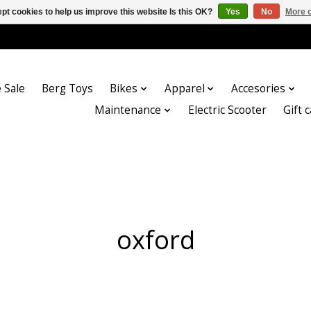
pt cookies to help us improve this website Is this OK?
Yes
No
More o
 Sale
Berg Toys
Bikes
Apparel
Accesories
Maintenance
Electric Scooter
Gift 
oxford