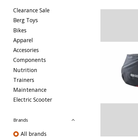
Clearance Sale
Berg Toys
Bikes
Apparel
Accesories
Components
Nutrition
Trainers
Maintenance
Electric Scooter
Brands
All brands