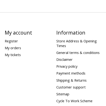
My account
Information
Register
Store Address & Opening
Times
My orders
General terms & conditions
My tickets
Disclaimer
Privacy policy
Payment methods
Shipping & Returns
Customer support
Sitemap
Cycle To Work Scheme