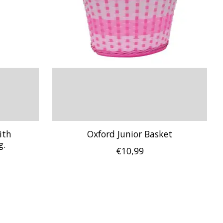
ith
Oxford Junior Basket
g.
€10,99