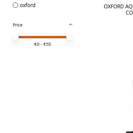
oxford
OXFORD AQ
CO
Price
Price minimum value
Price maximum value
€
0
- €
55