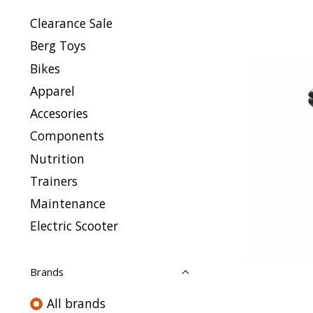
Clearance Sale
Berg Toys
Bikes
Apparel
Accesories
Components
Nutrition
Trainers
Maintenance
Electric Scooter
Brands
All brands