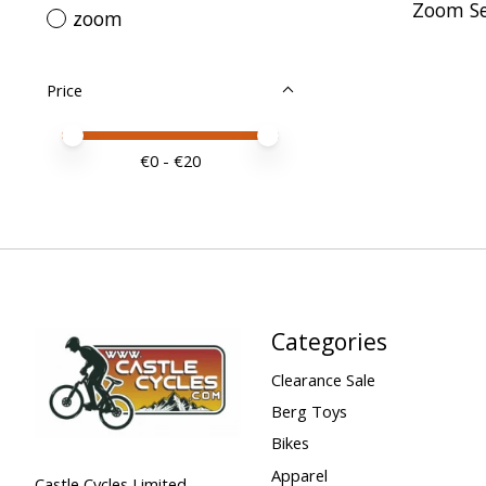
Zoom Se
zoom
Price
Price minimum value
Price maximum value
€
0
- €
20
Categories
Clearance Sale
Berg Toys
Bikes
Apparel
Castle Cycles Limited