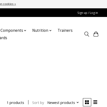
n cookies »
Sign up / Log in
Components
Nutrition
Trainers
cards
Sort by
Newest products
1 products