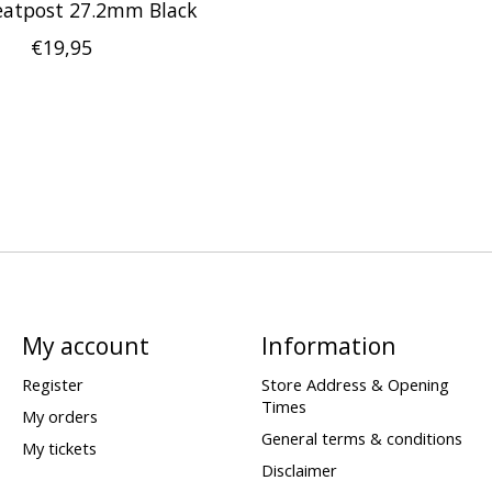
atpost 27.2mm Black
€19,95
My account
Information
Register
Store Address & Opening
Times
My orders
General terms & conditions
My tickets
Disclaimer