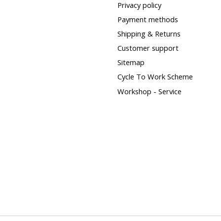
Privacy policy
Payment methods
Shipping & Returns
Customer support
Sitemap
Cycle To Work Scheme
Workshop - Service