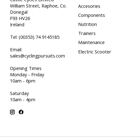
William Street, Raphoe, Co.
Accesories
Donegal
Components
F93 HV26
Nutrition
Ireland
Trainers
Tel:
(00353) 74 9145185
Maintenance
Email:
Electric Scooter
sales@cyclingpursuits.com
Opening Times
Monday - Friday
10am - 6pm
Saturday
10am - 4pm