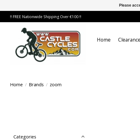
Please acce
!! FREE Nationwide Shipping Over €100 !!
Home
Clearance
Home
/
Brands
/
zoom
Categories