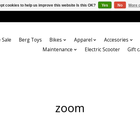
pt cookies to help us improve this website Is this OK?
Yes
No
More o
 Sale
Berg Toys
Bikes
Apparel
Accesories
Maintenance
Electric Scooter
Gift 
zoom