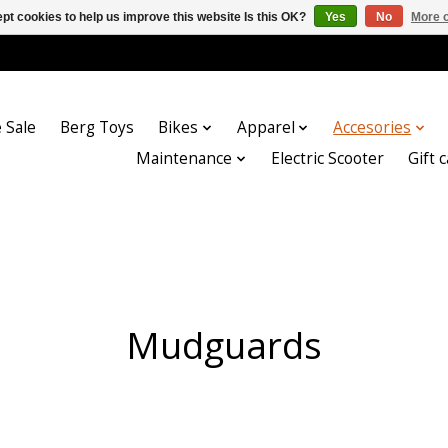
pt cookies to help us improve this website Is this OK?
Yes
No
More o
 Sale
Berg Toys
Bikes
Apparel
Accesories
Maintenance
Electric Scooter
Gift 
Mudguards