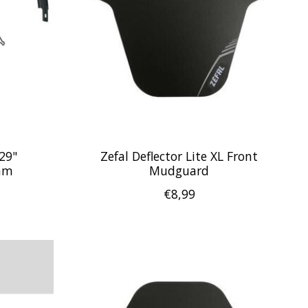
29"
Zefal Deflector Lite XL Front
mm
Mudguard
€8,99