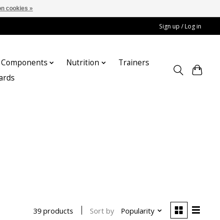
n cookies »
Sign up / Log in
Components
Nutrition
Trainers
cards
Sort by
Popularity
39 products