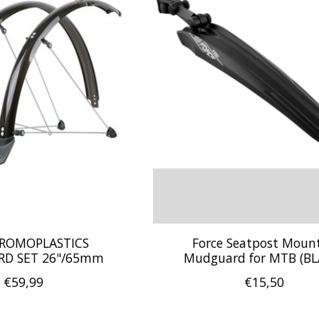
HROMOPLASTICS
Force Seatpost Moun
D SET 26"/65mm
Mudguard for MTB (BL
€59,99
€15,50