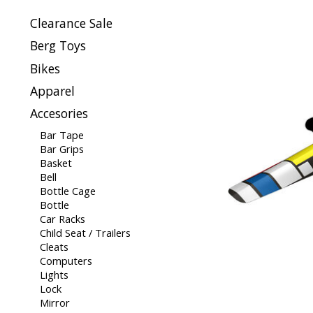
Clearance Sale
Berg Toys
Bikes
Apparel
Accesories
Bar Tape
Bar Grips
Basket
Bell
Bottle Cage
Bottle
Car Racks
Child Seat / Trailers
Cleats
Computers
Lights
Lock
Mirror