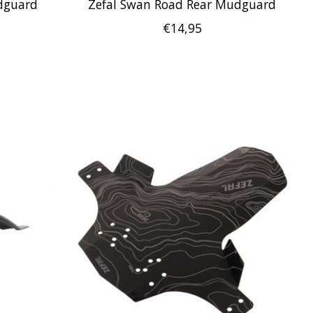
udguard
Zefal Swan Road Rear Mudguard
€14,95