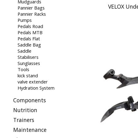
Mudguards
VELOX Unde
Pannier Bags
Pannier Racks
Pumps
Pedals Road
Pedals MTB
Pedals Flat
Saddle Bag
Saddle
Stabilisers
Sunglasses
Tools
kick stand
valve extender
Hydration System
Components
Nutrition
Trainers
Maintenance