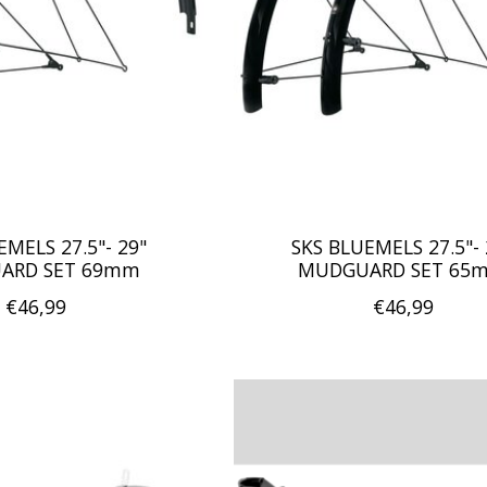
EMELS 27.5"- 29"
SKS BLUEMELS 27.5"- 
ARD SET 69mm
MUDGUARD SET 65
€46,99
€46,99