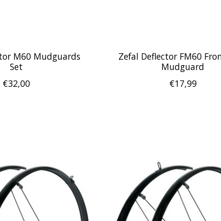
ector M60 Mudguards
Zefal Deflector FM60 Fr
Set
Mudguard
€32,00
€17,99