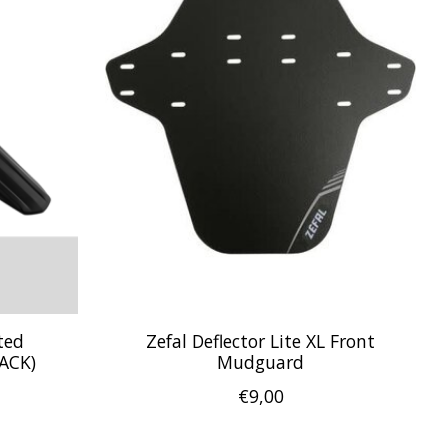
ted
Zefal Deflector Lite XL Front
ACK)
Mudguard
€9,00