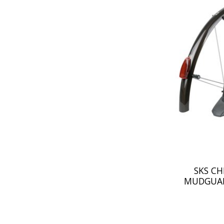
SKS C
MUDGUAR