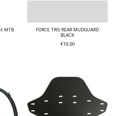
ont MTB
FORCE TRIS REAR MUDGUARD
BLACK
€10,00