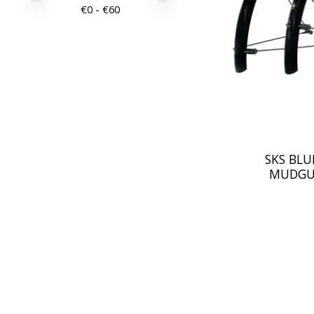
€
0
- €
60
SKS BLU
MUDGU