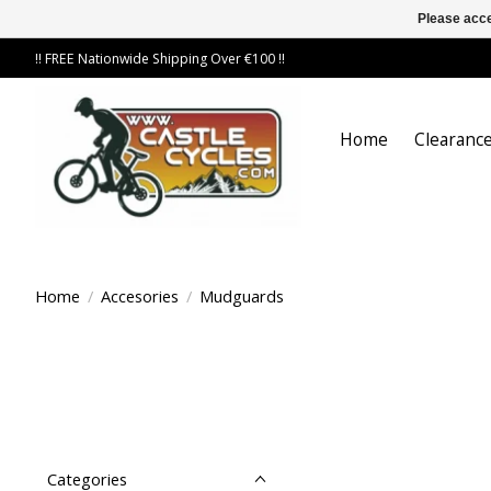
Please acce
!! FREE Nationwide Shipping Over €100 !!
Home
Clearance
Home
/
Accesories
/
Mudguards
Categories