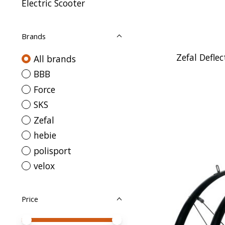
Electric Scooter
Brands
Zefal Defl
All brands
BBB
Force
SKS
Zefal
hebie
polisport
velox
Price
Price minimum value
Price maximum value