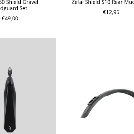
50 Shield Gravel
Zefal Shield S10 Rear M
dguard Set
€12,95
€49,00