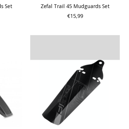
s Set
Zefal Trail 45 Mudguards Set
€15,99