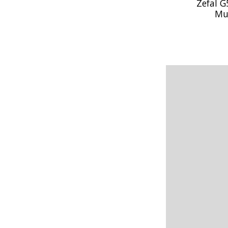
Zefal G
Mu