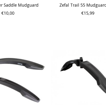
r Saddle Mudguard
Zefal Trail 55 Mudguard
€10,00
€15,99