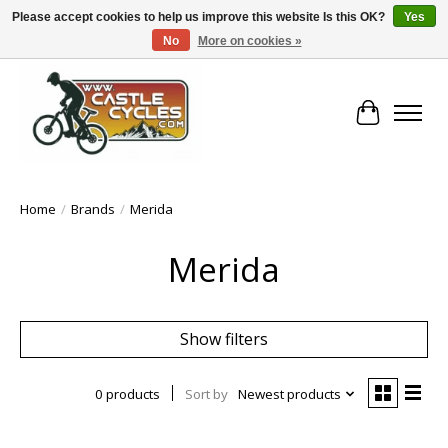
Please accept cookies to help us improve this website Is this OK?
Yes
No
More on cookies »
!! FREE Nationwide Shipping Over €100 !!
Cart
Home
/
Brands
/
Merida
Merida
Show filters
0 products
Sort by
Newest products