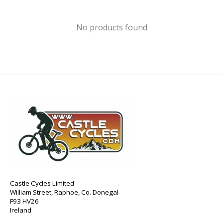
No products found
Castle Cycles Limited
William Street, Raphoe, Co. Donegal
F93 HV26
Ireland