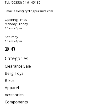
Tel:
(00353) 74 9145185
Email:
sales@cyclingpursuits.com
Opening Times
Monday - Friday
10am - 6pm
Saturday
10am - 4pm
Categories
Clearance Sale
Berg Toys
Bikes
Apparel
Accesories
Components