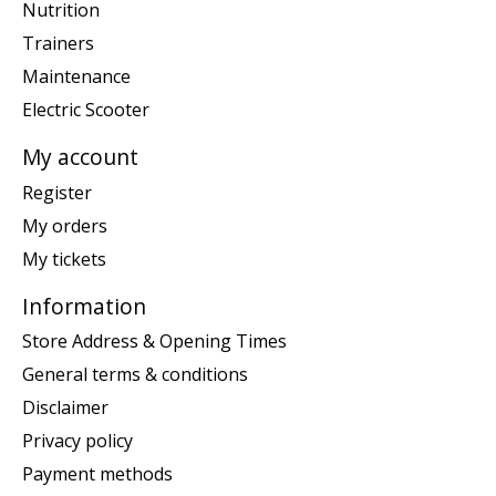
Nutrition
Trainers
Maintenance
Electric Scooter
My account
Register
My orders
My tickets
Information
Store Address & Opening Times
General terms & conditions
Disclaimer
Privacy policy
Payment methods