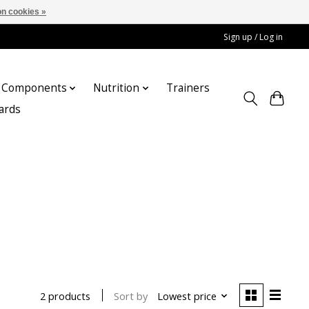
n cookies »
Sign up / Log in
Components
Nutrition
Trainers
cards
Sort by
Lowest price
2 products