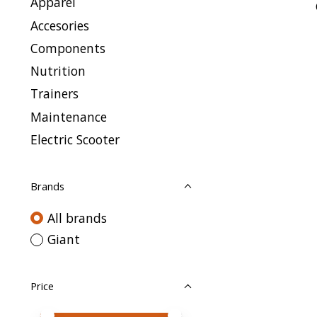
Apparel
Accesories
Components
Nutrition
Trainers
Maintenance
Electric Scooter
Brands
All brands
Giant
Price