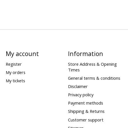
My account
Information
Register
Store Address & Opening
Times
My orders
General terms & conditions
My tickets
Disclaimer
Privacy policy
Payment methods
Shipping & Returns
Customer support
Sitemap