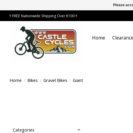
Please acce
!! FREE Nationwide Shipping Over €100 !!
Home
Clearance
Home
/
Bikes
/
Gravel Bikes
/
Giant
Categories