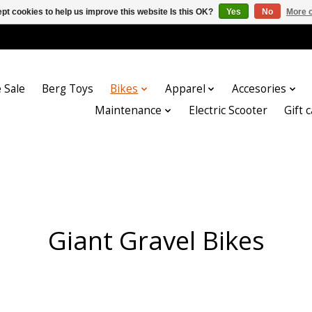
pt cookies to help us improve this website Is this OK?
Yes
No
More o
 Sale
Berg Toys
Bikes
Apparel
Accesories
Maintenance
Electric Scooter
Gift 
Giant Gravel Bikes