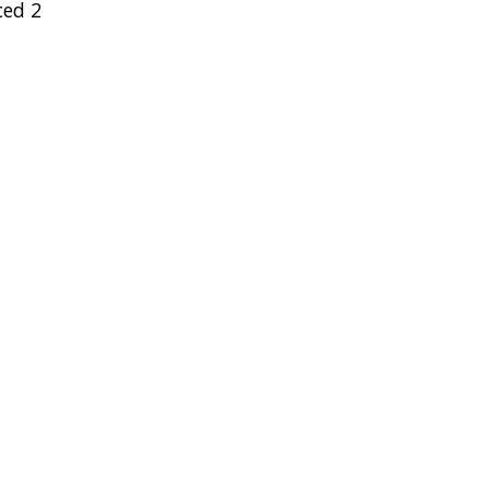
ced 2