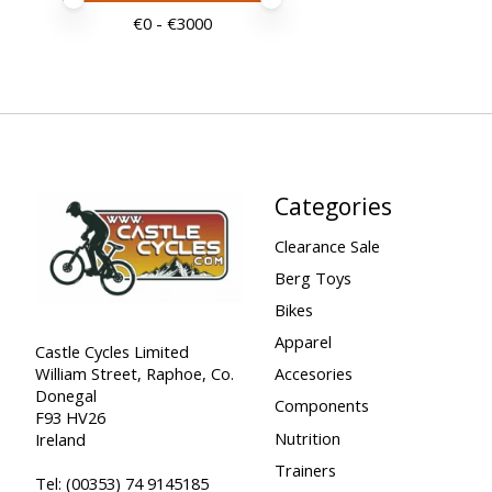
Price minimum value
Price maximum value
€
0
- €
3000
Categories
Clearance Sale
Berg Toys
Bikes
Apparel
Castle Cycles Limited
William Street, Raphoe, Co.
Accesories
Donegal
Components
F93 HV26
Nutrition
Ireland
Trainers
Tel:
(00353) 74 9145185