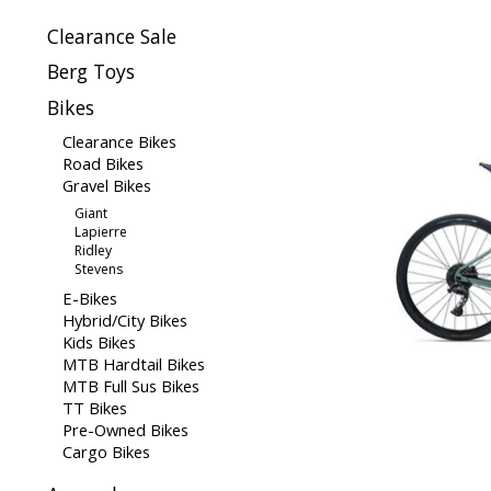
Clearance Sale
Berg Toys
Bikes
Clearance Bikes
Road Bikes
Gravel Bikes
Giant
Lapierre
Ridley
Stevens
E-Bikes
Hybrid/City Bikes
Kids Bikes
MTB Hardtail Bikes
MTB Full Sus Bikes
TT Bikes
Pre-Owned Bikes
Cargo Bikes