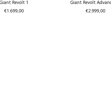
Giant Revolt 1
Giant Revolt Advan
€1.699,00
€2.999,00