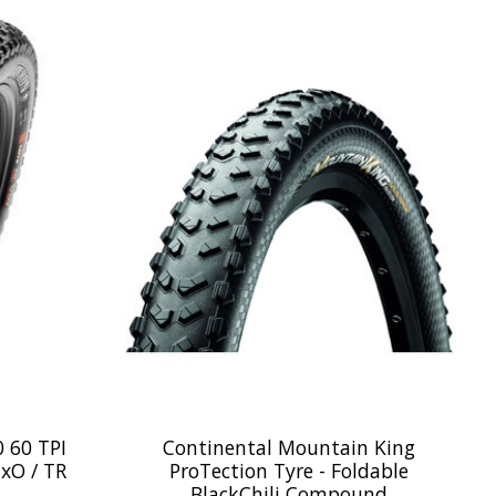
 60 TPI
Continental Mountain King
xO / TR
ProTection Tyre - Foldable
BlackChili Compound