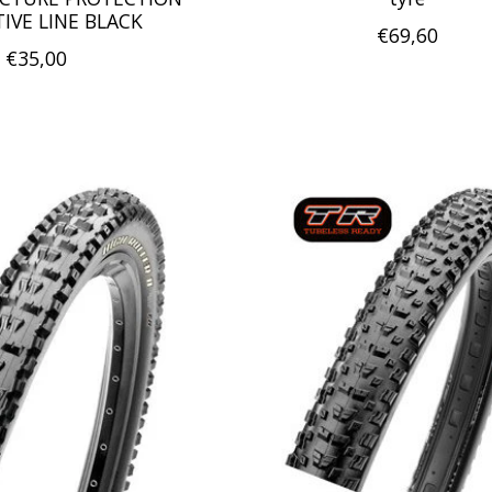
TIVE LINE BLACK
€69,60
€35,00