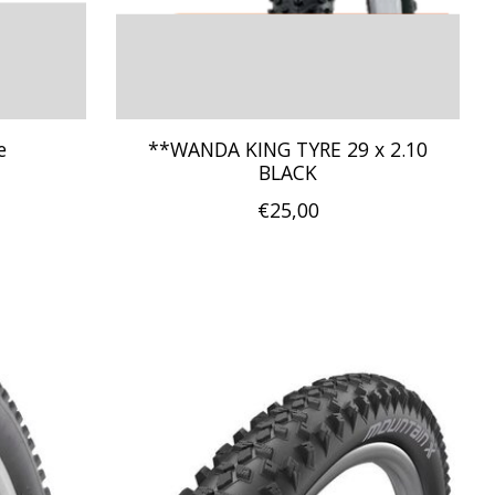
e
**WANDA KING TYRE 29 x 2.10
BLACK
€25,00