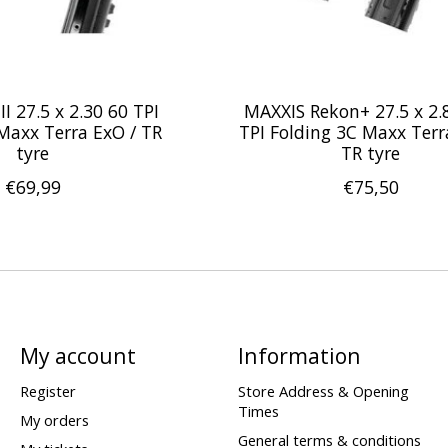
II 27.5 x 2.30 60 TPI
MAXXIS Rekon+ 27.5 x 2.
Maxx Terra ExO / TR
TPI Folding 3C Maxx Terr
tyre
TR tyre
€69,99
€75,50
My account
Information
Register
Store Address & Opening
Times
My orders
General terms & conditions