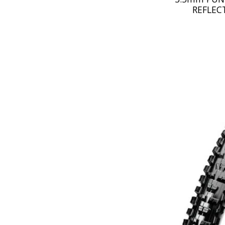
REFLEC