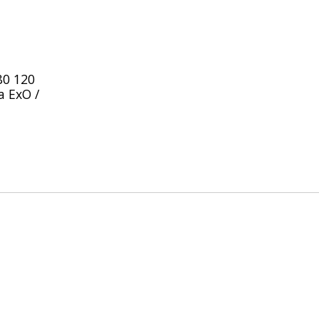
80 120
a ExO /