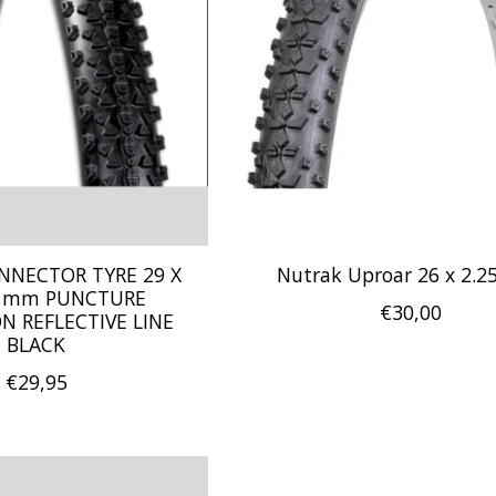
NNECTOR TYRE 29 X
Nutrak Uproar 26 x 2.2
.5 mm PUNCTURE
€30,00
N REFLECTIVE LINE
BLACK
€29,95