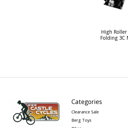
High Roller 
Folding 3C 
Categories
Clearance Sale
Berg Toys