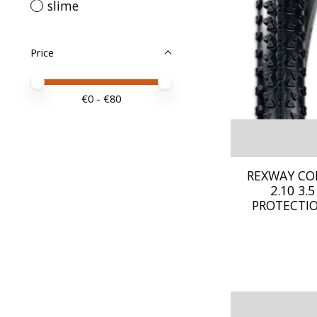
slime
Price
Price minimum value
Price maximum value
€
0
- €
80
REXWAY CO
2.10 3
PROTECTIO