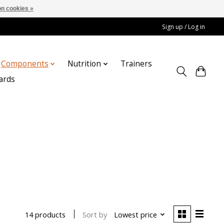
n cookies »
Sign up / Log in
Components
Nutrition
Trainers
cards
Sort by
Lowest price
14 products