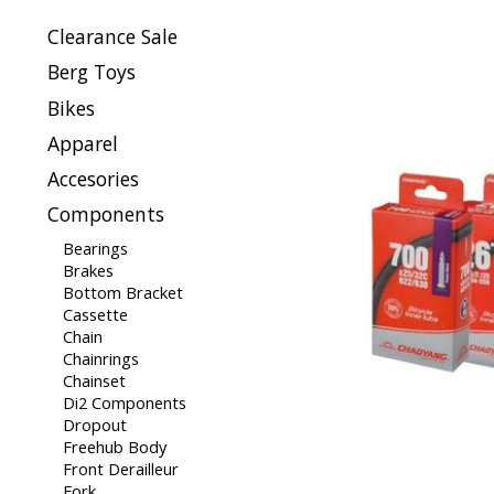
Clearance Sale
Berg Toys
Bikes
Apparel
Accesories
Components
Bearings
Brakes
Bottom Bracket
Cassette
Chain
Chainrings
Chainset
Di2 Components
Dropout
Freehub Body
Front Derailleur
Fork