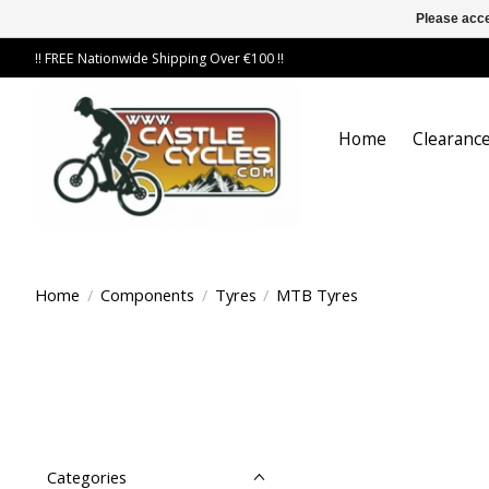
Please acce
!! FREE Nationwide Shipping Over €100 !!
Home
Clearance
Home
/
Components
/
Tyres
/
MTB Tyres
Categories