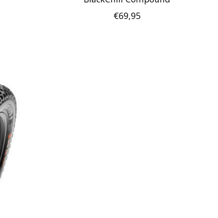
€69,95