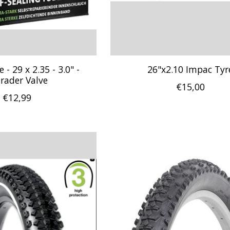
- 29 x 2.35 - 3.0" -
26"x2.10 Impac Tyr
rader Valve
€15,00
€12,99