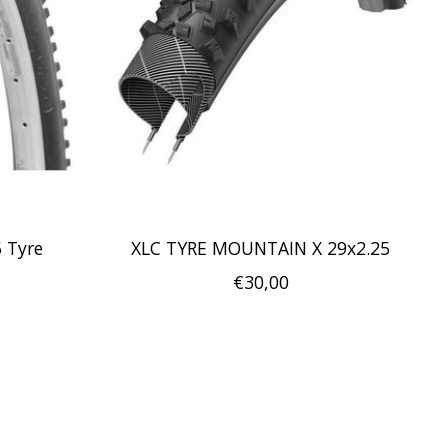
5 Tyre
XLC TYRE MOUNTAIN X 29x2.25
€30,00