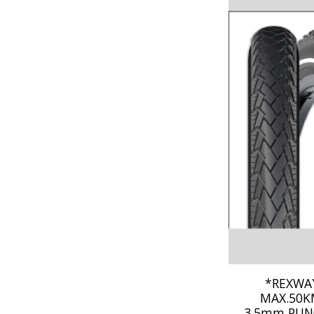
*REXWAY
MAX.50KM
3.5mm PUN