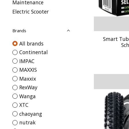
Maintenance
Electric Scooter
Brands
Smart Tube 
All brands
Sch
Continental
IMPAC
MAXXIS
Maxxix
RexWay
Wanga
XTC
chaoyang
nutrak