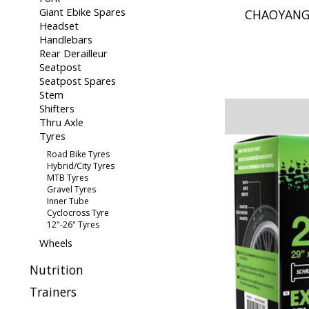
Giant Ebike Spares
CHAOYANG 
Headset
Handlebars
Rear Derailleur
Seatpost
Seatpost Spares
Stem
Shifters
Thru Axle
Tyres
Road Bike Tyres
Hybrid/City Tyres
MTB Tyres
Gravel Tyres
Inner Tube
Cyclocross Tyre
12"-26" Tyres
Wheels
Nutrition
Trainers