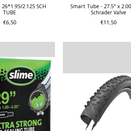
26*1.95/2.125 SCH
Smart Tube - 27.5" x 2.00
TUBE
Schrader Valve
€6,50
€11,50