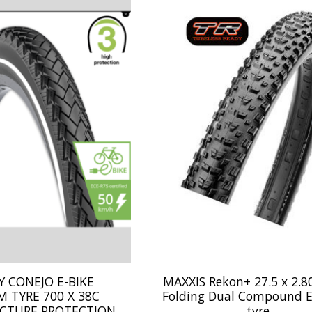
 CONEJO E-BIKE
MAXXIS Rekon+ 27.5 x 2.80
 TYRE 700 X 38C
Folding Dual Compound E
CTURE PROTECTION
tyre