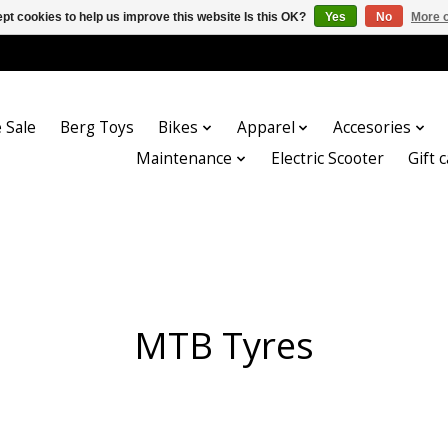
pt cookies to help us improve this website Is this OK?
Yes
No
More o
 Sale
Berg Toys
Bikes
Apparel
Accesories
Maintenance
Electric Scooter
Gift 
MTB Tyres