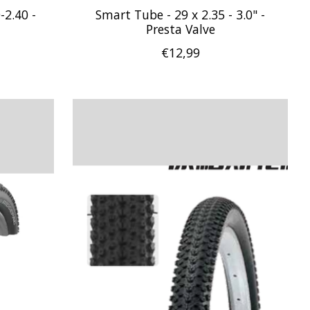
-2.40 -
Smart Tube - 29 x 2.35 - 3.0" -
Presta Valve
€12,99