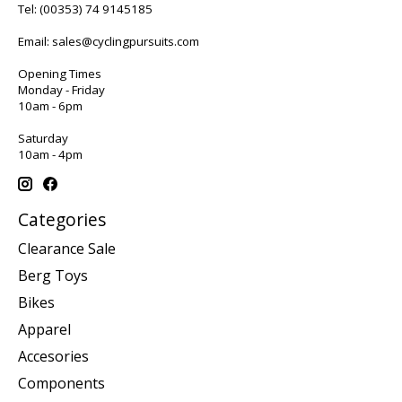
Tel:
(00353) 74 9145185
Email:
sales@cyclingpursuits.com
Opening Times
Monday - Friday
10am - 6pm
Saturday
10am - 4pm
Categories
Clearance Sale
Berg Toys
Bikes
Apparel
Accesories
Components