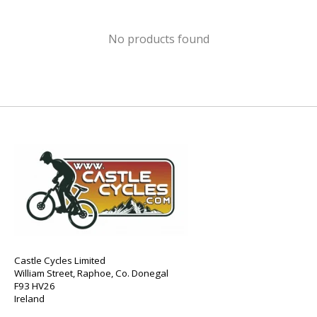
No products found
Castle Cycles Limited
William Street, Raphoe, Co. Donegal
F93 HV26
Ireland