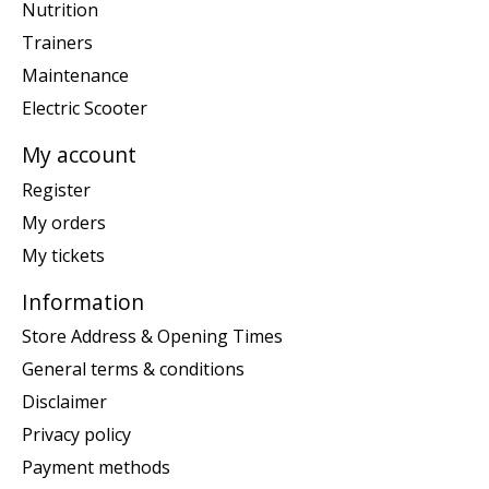
Nutrition
Trainers
Maintenance
Electric Scooter
My account
Register
My orders
My tickets
Information
Store Address & Opening Times
General terms & conditions
Disclaimer
Privacy policy
Payment methods