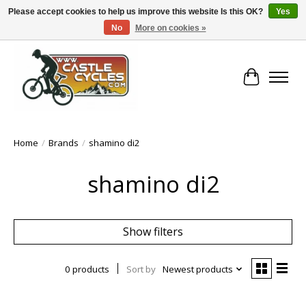
Please accept cookies to help us improve this website Is this OK?
Yes
No
More on cookies »
!! FREE Nationwide Shipping Over €100 !!
Cart
Home
/
Brands
/
shamino di2
shamino di2
Show filters
0 products
Sort by
Newest products