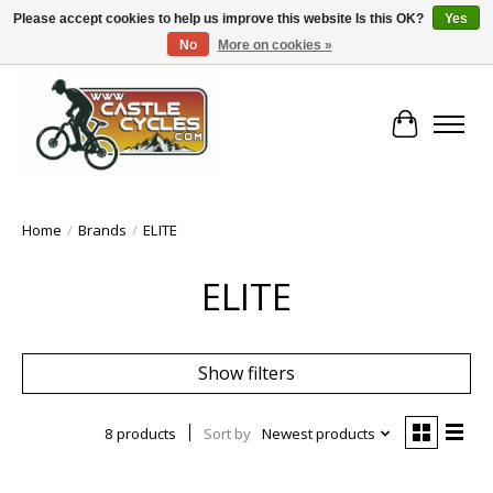
Please accept cookies to help us improve this website Is this OK?
Yes
No
More on cookies »
!! FREE Nationwide Shipping Over €100 !!
Cart
Home
/
Brands
/
ELITE
ELITE
Show filters
8 products
Sort by
Newest products