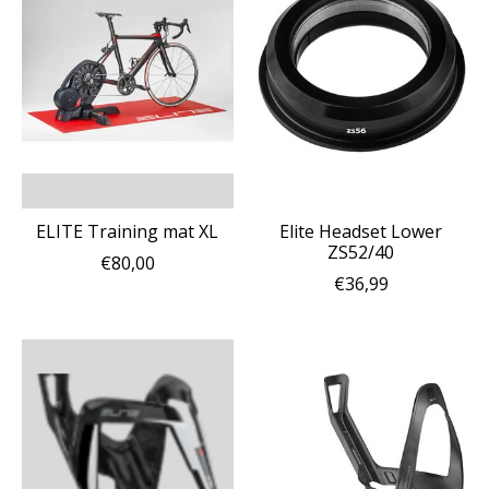
ELITE Training mat XL
Elite Headset Lower
ZS52/40
€80,00
€36,99