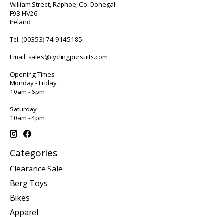
William Street, Raphoe, Co. Donegal
F93 HV26
Ireland
Tel:
(00353) 74 9145185
Email:
sales@cyclingpursuits.com
Opening Times
Monday - Friday
10am - 6pm
Saturday
10am - 4pm
Categories
Clearance Sale
Berg Toys
Bikes
Apparel