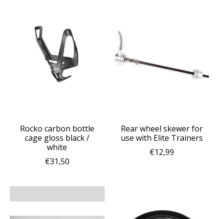
Rocko carbon bottle
Rear wheel skewer for
cage gloss black /
use with Elite Trainers
white
€12,99
€31,50