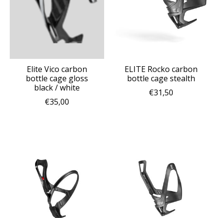
Elite Vico carbon
ELITE Rocko carbon
bottle cage gloss
bottle cage stealth
black / white
€31,50
€35,00