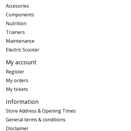
Accesories
Components
Nutrition
Trainers
Maintenance
Electric Scooter
My account
Register
My orders
My tickets
Information
Store Address & Opening Times
General terms & conditions
Disclaimer