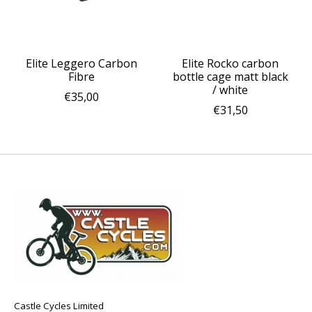
Elite Leggero Carbon
Elite Rocko carbon
Fibre
bottle cage matt black
/ white
€35,00
€31,50
Castle Cycles Limited