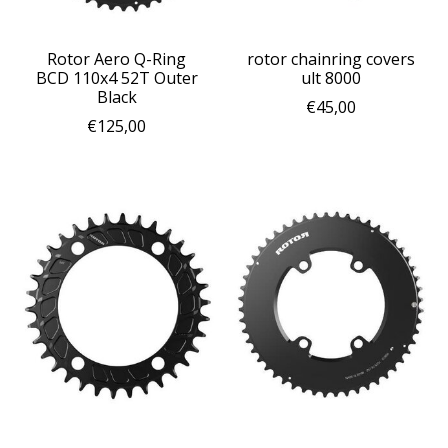
Rotor Aero Q-Ring
rotor chainring covers
BCD 110x4 52T Outer
ult 8000
Black
€45,00
€125,00