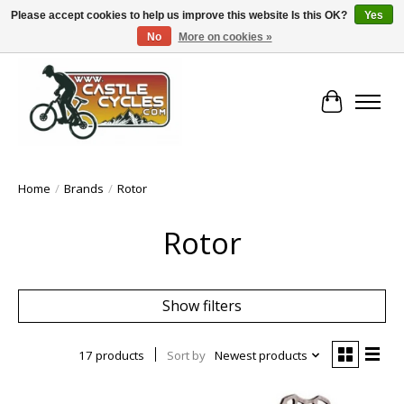
Please accept cookies to help us improve this website Is this OK?
Yes
No
More on cookies »
!! FREE Nationwide Shipping Over €100 !!
Cart
Home
/
Brands
/
Rotor
Rotor
Show filters
17 products
Sort by
Newest products