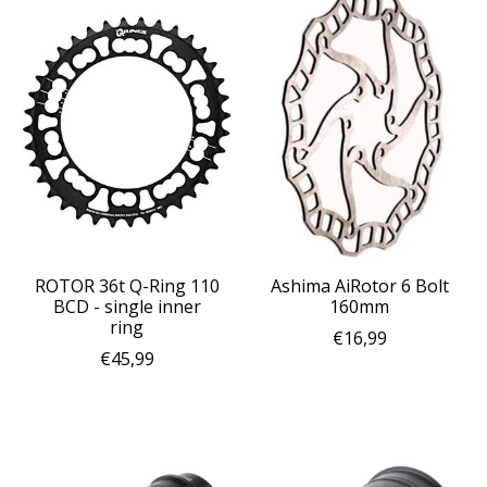
ROTOR 36t Q-Ring 110
Ashima AiRotor 6 Bolt
BCD - single inner
160mm
ring
€16,99
€45,99