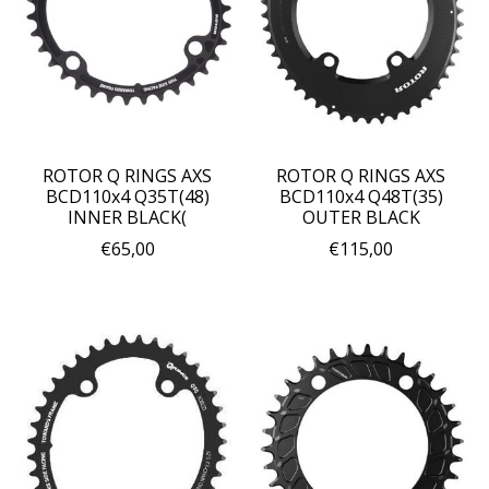
ROTOR Q RINGS AXS
ROTOR Q RINGS AXS
BCD110x4 Q35T(48)
BCD110x4 Q48T(35)
INNER BLACK(
OUTER BLACK
€65,00
€115,00