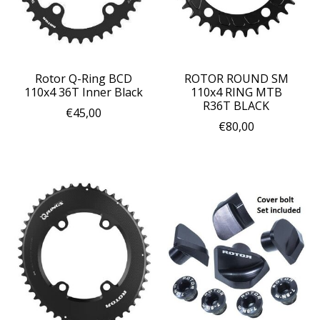
Rotor Q-Ring BCD
ROTOR ROUND SM
110x4 36T Inner Black
110x4 RING MTB
R36T BLACK
€45,00
€80,00