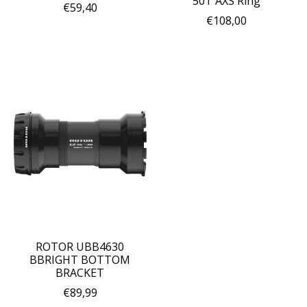
50T AXS Ring
€59,40
€108,00
ROTOR UBB4630
BBRIGHT BOTTOM
BRACKET
€89,99