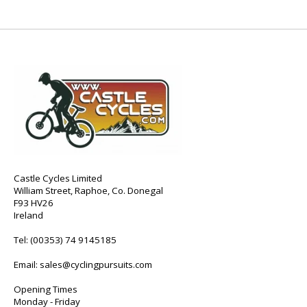
Castle Cycles Limited
William Street, Raphoe, Co. Donegal
F93 HV26
Ireland
Tel:
(00353) 74 9145185
Email:
sales@cyclingpursuits.com
Opening Times
Monday - Friday