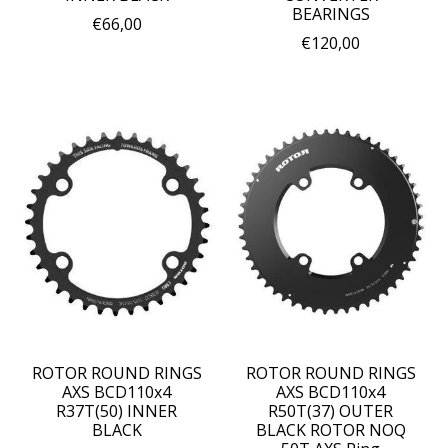
BEARINGS
€66,00
€120,00
ROTOR ROUND RINGS
ROTOR ROUND RINGS
AXS BCD110x4
AXS BCD110x4
R37T(50) INNER
R50T(37) OUTER
BLACK
BLACK ROTOR NOQ