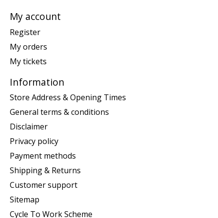
My account
Register
My orders
My tickets
Information
Store Address & Opening Times
General terms & conditions
Disclaimer
Privacy policy
Payment methods
Shipping & Returns
Customer support
Sitemap
Cycle To Work Scheme