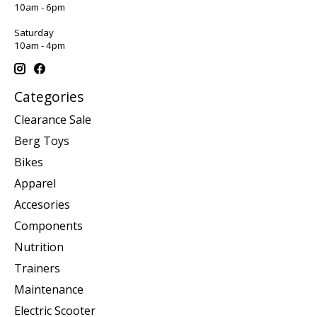
10am - 6pm
Saturday
10am - 4pm
Categories
Clearance Sale
Berg Toys
Bikes
Apparel
Accesories
Components
Nutrition
Trainers
Maintenance
Electric Scooter