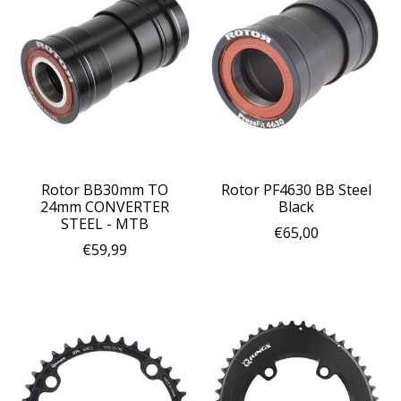
Rotor BB30mm TO
Rotor PF4630 BB Steel
24mm CONVERTER
Black
STEEL - MTB
€65,00
€59,99