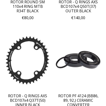
ROTOR ROUND SM
ROTOR - Q RINGS AXS
110x4 RING MTB
BCD107x4 Q50T(37)
R34T BLACK
OUTER BLACK
€80,00
€140,00
ROTOR - Q RINGS AXS
ROTOR PF 4124 (BB86,
BCD107x4 Q37T(50)
89, 92,) CERAMIC
INNER BLACK
CONVERTER