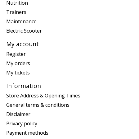
Nutrition
Trainers
Maintenance
Electric Scooter
My account
Register
My orders
My tickets
Information
Store Address & Opening Times
General terms & conditions
Disclaimer
Privacy policy
Payment methods