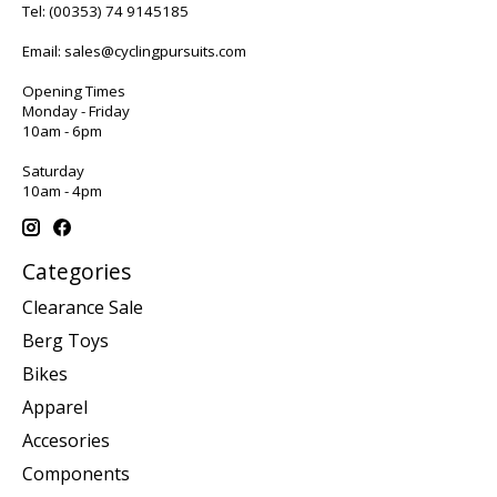
Tel:
(00353) 74 9145185
Email:
sales@cyclingpursuits.com
Opening Times
Monday - Friday
10am - 6pm
Saturday
10am - 4pm
Categories
Clearance Sale
Berg Toys
Bikes
Apparel
Accesories
Components