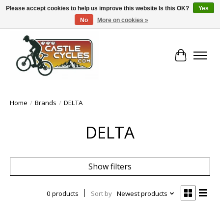
Please accept cookies to help us improve this website Is this OK?
Yes
No
More on cookies »
!! FREE Nationwide Shipping Over €100 !!
Cart
Home
/
Brands
/
DELTA
DELTA
Show filters
0 products
Sort by
Newest products