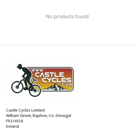
No products found
Castle Cycles Limited
William Street, Raphoe, Co. Donegal
F93 HV26
Ireland