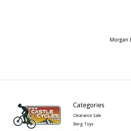
Morgan 
Categories
Clearance Sale
Berg Toys