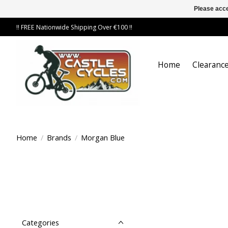
Please acce
!! FREE Nationwide Shipping Over €100 !!
Home
Clearance
Home
/
Brands
/
Morgan Blue
Categories