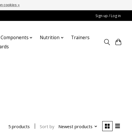
n cookies »
Sign up / Log in
Components
Nutrition
Trainers
cards
Sort by
Newest products
5 products