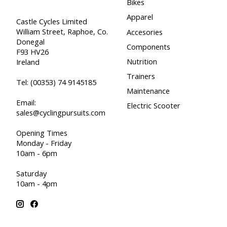
Bikes
Apparel
Castle Cycles Limited
William Street, Raphoe, Co.
Accesories
Donegal
Components
F93 HV26
Nutrition
Ireland
Trainers
Tel:
(00353) 74 9145185
Maintenance
Email:
Electric Scooter
sales@cyclingpursuits.com
Opening Times
Monday - Friday
10am - 6pm
Saturday
10am - 4pm