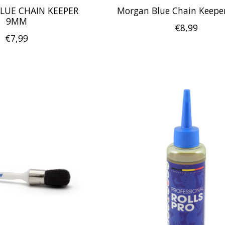
LUE CHAIN KEEPER
Morgan Blue Chain Keep
9MM
€8,99
€7,99