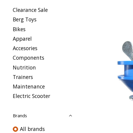
Clearance Sale
Berg Toys
Bikes
Apparel
Accesories
Components
Nutrition
Trainers
Maintenance
Electric Scooter
Brands
All brands