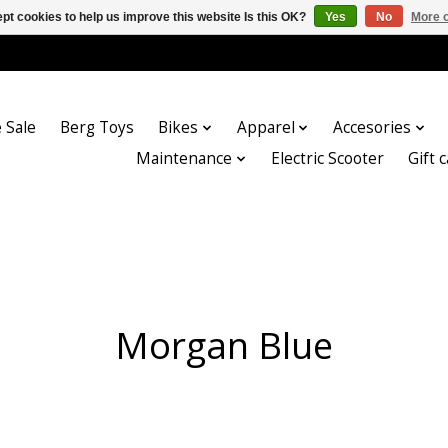
pt cookies to help us improve this website Is this OK?
Yes
No
More o
 Sale
Berg Toys
Bikes
Apparel
Accesories
Maintenance
Electric Scooter
Gift 
Morgan Blue