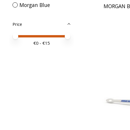
Morgan Blue
MORGAN B
Price
Price minimum value
Price maximum value
€
0
- €
15