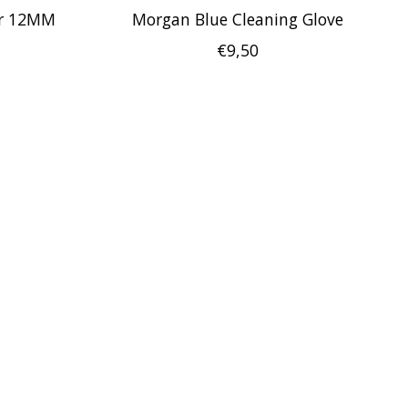
er 12MM
Morgan Blue Cleaning Glove
€9,50