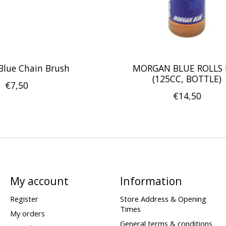
Blue Chain Brush
MORGAN BLUE ROLLS 
(125CC, BOTTLE)
€7,50
€14,50
My account
Information
Register
Store Address & Opening
Times
My orders
General terms & conditions