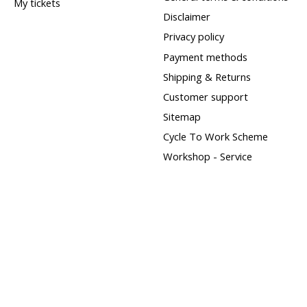
My tickets
Disclaimer
Privacy policy
Payment methods
Shipping & Returns
Customer support
Sitemap
Cycle To Work Scheme
Workshop - Service