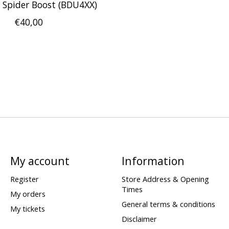
Spider Boost (BDU4XX)
€40,00
My account
Information
Register
Store Address & Opening
Times
My orders
General terms & conditions
My tickets
Disclaimer