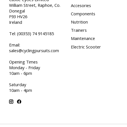
William Street, Raphoe, Co.
Accesories
Donegal
Components
F93 HV26
Nutrition
Ireland
Trainers
Tel:
(00353) 74 9145185
Maintenance
Email:
Electric Scooter
sales@cyclingpursuits.com
Opening Times
Monday - Friday
10am - 6pm
Saturday
10am - 4pm