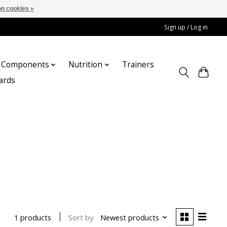
n cookies »
Sign up / Log in
Components
Nutrition
Trainers
cards
Sort by
Newest products
1 products