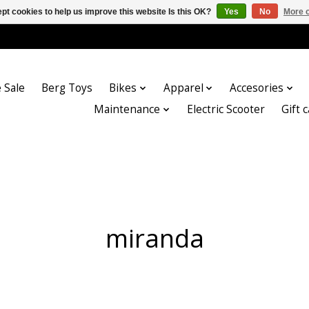
pt cookies to help us improve this website Is this OK?
Yes
No
More o
 Sale
Berg Toys
Bikes
Apparel
Accesories
Maintenance
Electric Scooter
Gift 
miranda