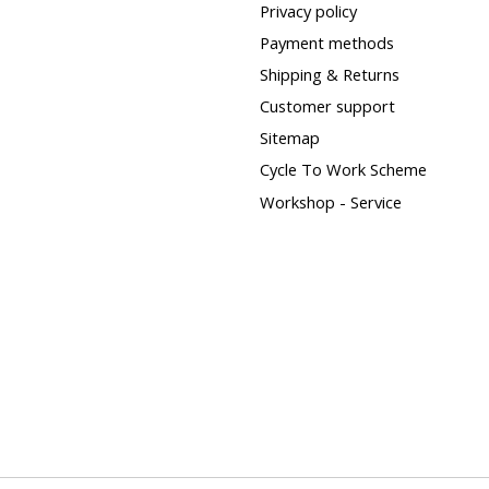
Privacy policy
Payment methods
Shipping & Returns
Customer support
Sitemap
Cycle To Work Scheme
Workshop - Service