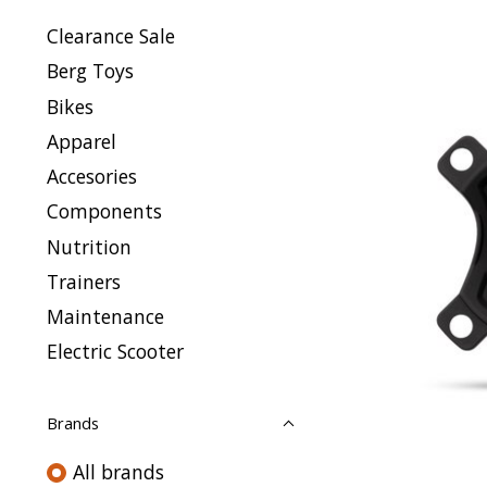
Clearance Sale
Berg Toys
Bikes
Apparel
Accesories
Components
Nutrition
Trainers
Maintenance
Electric Scooter
Brands
All brands