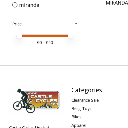
MIRANDA 
miranda
Price
Price minimum value
Price maximum value
€
0
- €
40
Categories
Clearance Sale
Berg Toys
Bikes
Apparel
Castle Cycles Limited