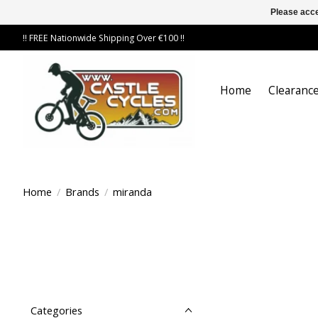
Please acce
!! FREE Nationwide Shipping Over €100 !!
Home
Clearance
Home
/
Brands
/
miranda
Categories