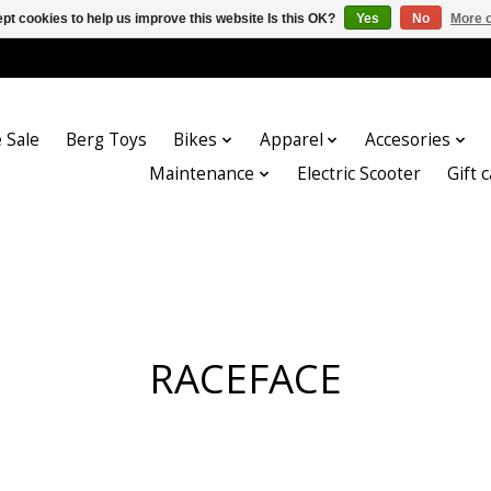
pt cookies to help us improve this website Is this OK?
Yes
No
More o
 Sale
Berg Toys
Bikes
Apparel
Accesories
Maintenance
Electric Scooter
Gift 
RACEFACE