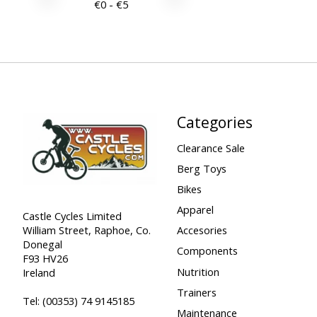
€
0
- €
5
Categories
Clearance Sale
Berg Toys
Bikes
Apparel
Castle Cycles Limited
William Street, Raphoe, Co.
Accesories
Donegal
Components
F93 HV26
Nutrition
Ireland
Trainers
Tel:
(00353) 74 9145185
Maintenance