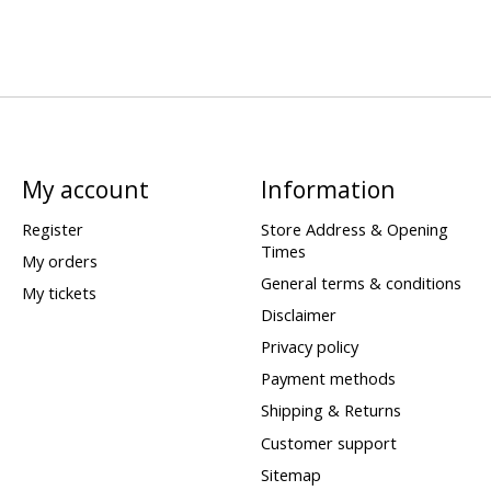
My account
Information
Register
Store Address & Opening
Times
My orders
General terms & conditions
My tickets
Disclaimer
Privacy policy
Payment methods
Shipping & Returns
Customer support
Sitemap