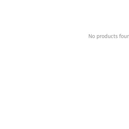
No products fou