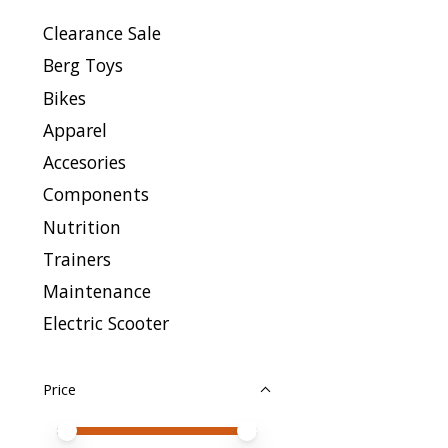
Clearance Sale
Berg Toys
Bikes
Apparel
Accesories
Components
Nutrition
Trainers
Maintenance
Electric Scooter
Price
Price minimum value
Price maximum value