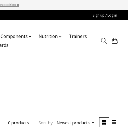
n cookies »
Sign up / Log in
Components
Nutrition
Trainers
cards
Sort by
Newest products
0 products