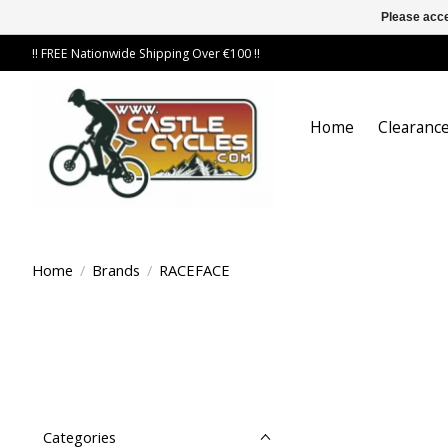
Please acce
!! FREE Nationwide Shipping Over €100 !!
Home
Clearance
Home
/
Brands
/
RACEFACE
Categories