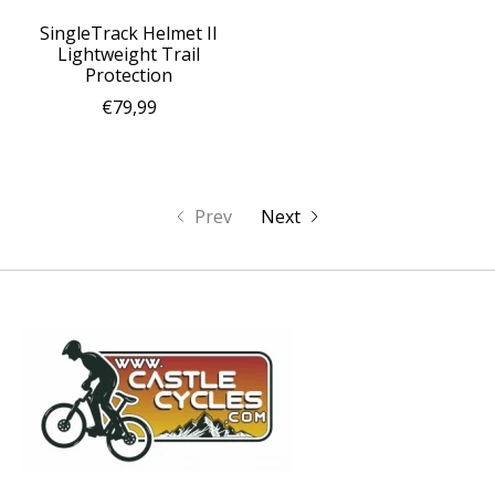
SingleTrack Helmet II
Lightweight Trail
Protection
€79,99
Prev
Next