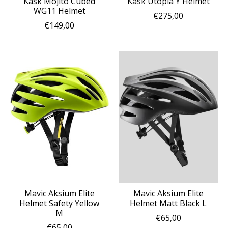
Kask Mojito Cubed
Kask Utopia Y Helmet
WG11 Helmet
€275,00
€149,00
Mavic Aksium Elite
Mavic Aksium Elite
Helmet Safety Yellow
Helmet Matt Black L
M
€65,00
€65,00