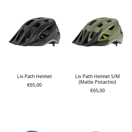
Liv Path Helmet
Liv Path Helmet S/M
(Matte Pistachio)
€65,00
€65,00