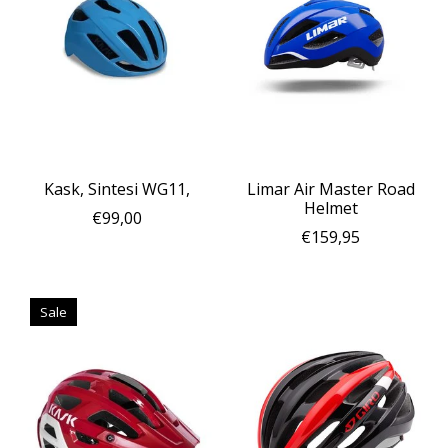
Kask, Sintesi WG11,
Limar Air Master Road
Helmet
€99,00
€159,95
Sale