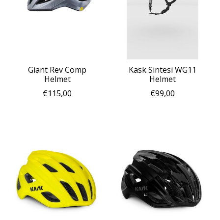
Giant Rev Comp
Kask Sintesi WG11
Helmet
Helmet
€115,00
€99,00