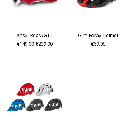
Kask, Rex WG11
Giro Foray Helmet
€149,00
€239,00
€69,95