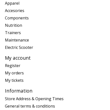
Apparel
Accesories
Components
Nutrition
Trainers
Maintenance
Electric Scooter
My account
Register
My orders
My tickets
Information
Store Address & Opening Times
General terms & conditions