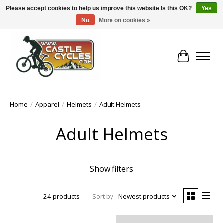
Please accept cookies to help us improve this website Is this OK?
Yes
No
More on cookies »
!! FREE Nationwide Shipping Over €100 !!
Cart
Home
/
Apparel
/
Helmets
/
Adult Helmets
Adult Helmets
Show filters
24 products
Sort by
Newest products