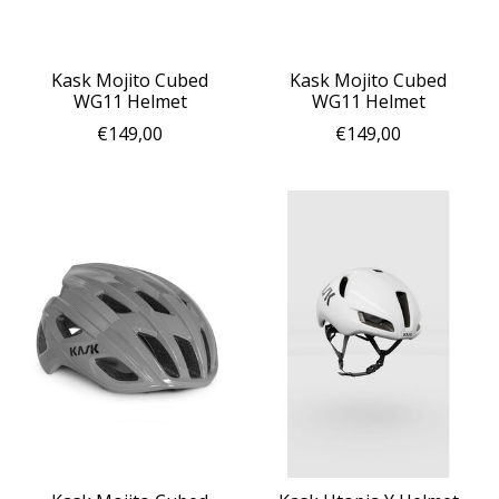
Kask Mojito Cubed
Kask Mojito Cubed
WG11 Helmet
WG11 Helmet
€149,00
€149,00