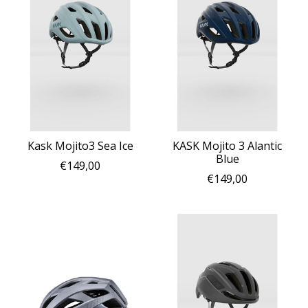
Kask Mojito3 Sea Ice
KASK Mojito 3 Alantic
Blue
€149,00
€149,00