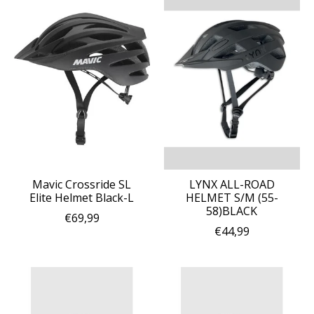
Mavic Crossride SL
LYNX ALL-ROAD
Elite Helmet Black-L
HELMET S/M (55-
58)BLACK
€69,99
€44,99