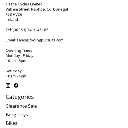
Castle Cycles Limited
William Street, Raphoe, Co. Donegal
F93 HV26
Ireland
Tel:
(00353) 74 9145185
Email:
sales@cyclingpursuits.com
Opening Times
Monday - Friday
10am - 6pm
Saturday
10am - 4pm
Categories
Clearance Sale
Berg Toys
Bikes