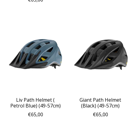
Liv Path Helmet (
Giant Path Helmet
Petrol Blue) (49-57cm)
(Black) (49-57cm)
€65,00
€65,00