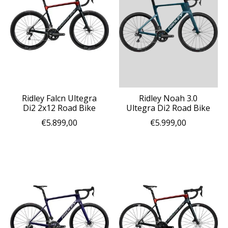
Ridley Falcn Ultegra
Ridley Noah 3.0
Di2 2x12 Road Bike
Ultegra Di2 Road Bike
€5.899,00
€5.999,00