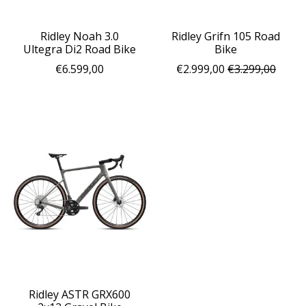
Ridley Noah 3.0
Ridley Grifn 105 Road
Ultegra Di2 Road Bike
Bike
€6.599,00
€2.999,00
€3.299,00
Ridley ASTR GRX600