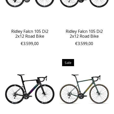
Ridley Falcn 105 Di2
Ridley Falcn 105 Di2
2x12 Road Bike
2x12 Road Bike
€3.599,00
€3.599,00
Sale