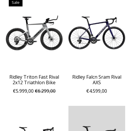
Sale
Ridley Triton Fast Rival
Ridley Falcn Sram Rival
2x12 Triathlon Bike
AXS
€5.999,00
€6.299,00
€4.599,00