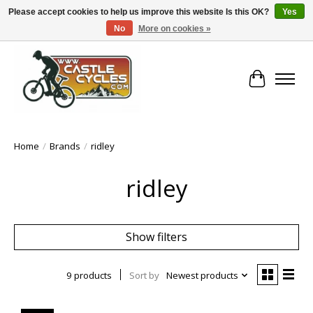
Please accept cookies to help us improve this website Is this OK?
Yes
No
More on cookies »
!! FREE Nationwide Shipping Over €100 !!
Cart
Home
/
Brands
/
ridley
ridley
Show filters
9 products
Sort by
Newest products