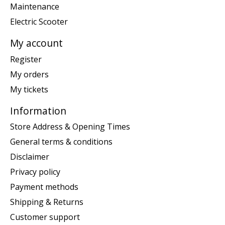
Maintenance
Electric Scooter
My account
Register
My orders
My tickets
Information
Store Address & Opening Times
General terms & conditions
Disclaimer
Privacy policy
Payment methods
Shipping & Returns
Customer support