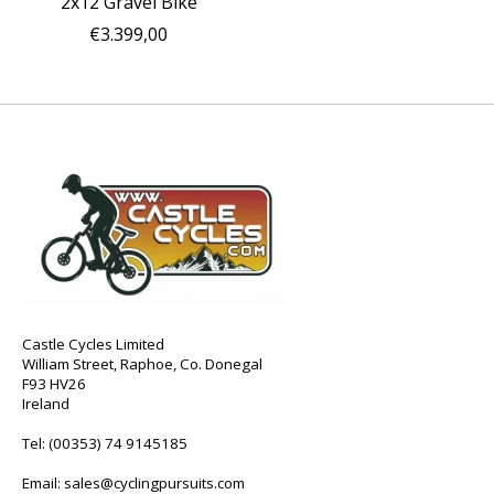
2x12 Gravel Bike
€3.399,00
Castle Cycles Limited
William Street, Raphoe, Co. Donegal
F93 HV26
Ireland
Tel:
(00353) 74 9145185
Email:
sales@cyclingpursuits.com