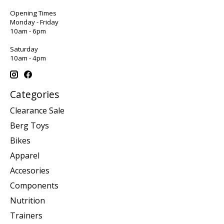
Opening Times
Monday - Friday
10am - 6pm
Saturday
10am - 4pm
Categories
Clearance Sale
Berg Toys
Bikes
Apparel
Accesories
Components
Nutrition
Trainers