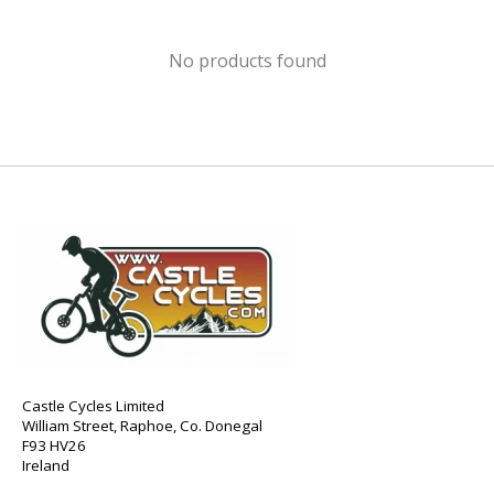
No products found
Castle Cycles Limited
William Street, Raphoe, Co. Donegal
F93 HV26
Ireland