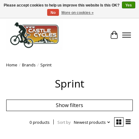
Please accept cookies to help us improve this website Is this OK?
Yes
No
More on cookies »
!! FREE Nationwide Shipping Over €100 !!
Cart
Home
/
Brands
/
Sprint
Sprint
Show filters
0 products
Sort by
Newest products