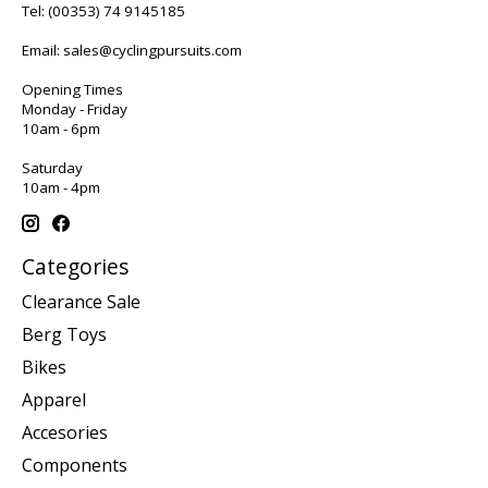
Tel:
(00353) 74 9145185
Email:
sales@cyclingpursuits.com
Opening Times
Monday - Friday
10am - 6pm
Saturday
10am - 4pm
Categories
Clearance Sale
Berg Toys
Bikes
Apparel
Accesories
Components