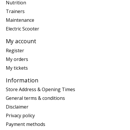
Nutrition
Trainers
Maintenance
Electric Scooter
My account
Register
My orders
My tickets
Information
Store Address & Opening Times
General terms & conditions
Disclaimer
Privacy policy
Payment methods