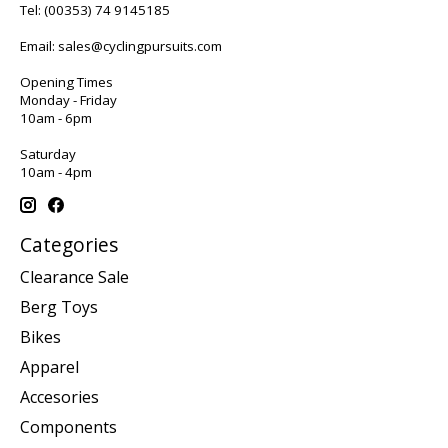
Tel:
(00353) 74 9145185
Email:
sales@cyclingpursuits.com
Opening Times
Monday - Friday
10am - 6pm
Saturday
10am - 4pm
Categories
Clearance Sale
Berg Toys
Bikes
Apparel
Accesories
Components