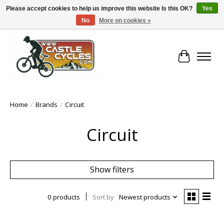
Please accept cookies to help us improve this website Is this OK?
Yes
No
More on cookies »
!! FREE Nationwide Shipping Over €100 !!
Cart
Home
/
Brands
/
Circuit
Circuit
Show filters
0 products
Sort by
Newest products