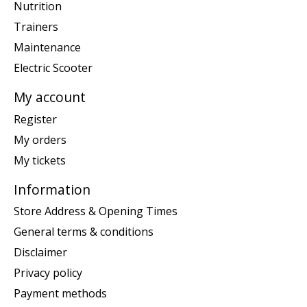
Nutrition
Trainers
Maintenance
Electric Scooter
My account
Register
My orders
My tickets
Information
Store Address & Opening Times
General terms & conditions
Disclaimer
Privacy policy
Payment methods