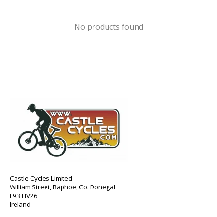
No products found
Castle Cycles Limited
William Street, Raphoe, Co. Donegal
F93 HV26
Ireland