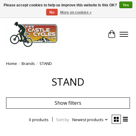
Please accept cookies to help us improve this website Is this OK?
Yes
No
More on cookies »
!! FREE Nationwide Shipping Over €100 !!
Cart
Home
/
Brands
/
STAND
STAND
Show filters
0 products
Sort by
Newest products