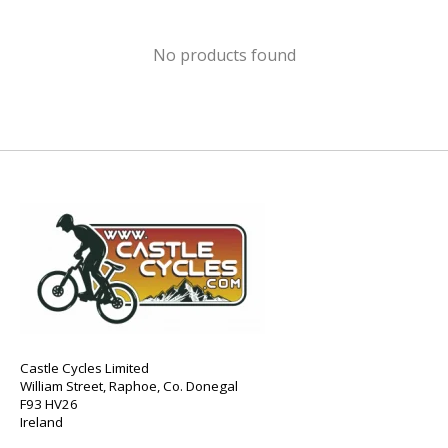
No products found
Castle Cycles Limited
William Street, Raphoe, Co. Donegal
F93 HV26
Ireland