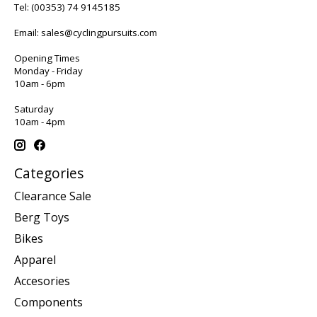
Tel:
(00353) 74 9145185
Email:
sales@cyclingpursuits.com
Opening Times
Monday - Friday
10am - 6pm
Saturday
10am - 4pm
Categories
Clearance Sale
Berg Toys
Bikes
Apparel
Accesories
Components