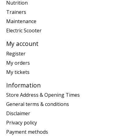
Nutrition
Trainers
Maintenance
Electric Scooter
My account
Register
My orders
My tickets
Information
Store Address & Opening Times
General terms & conditions
Disclaimer
Privacy policy
Payment methods