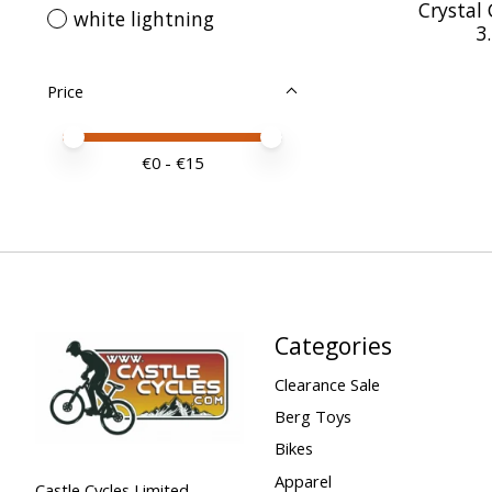
Crystal 
white lightning
3
Price
Price minimum value
Price maximum value
€
0
- €
15
Categories
Clearance Sale
Berg Toys
Bikes
Apparel
Castle Cycles Limited