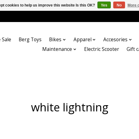
pt cookies to help us improve this website Is this OK?
Yes
No
More o
 Sale
Berg Toys
Bikes
Apparel
Accesories
Maintenance
Electric Scooter
Gift 
white lightning