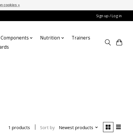
n cookies »
Sign up / Log in
Components
Nutrition
Trainers
cards
Sort by
Newest products
1 products