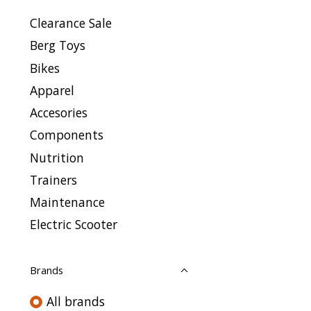
Clearance Sale
Berg Toys
Bikes
Apparel
Accesories
Components
Nutrition
Trainers
Maintenance
Electric Scooter
Brands
All brands