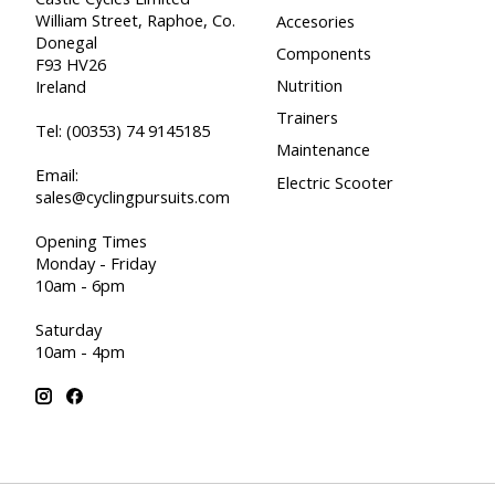
William Street, Raphoe, Co.
Accesories
Donegal
Components
F93 HV26
Nutrition
Ireland
Trainers
Tel:
(00353) 74 9145185
Maintenance
Email:
Electric Scooter
sales@cyclingpursuits.com
Opening Times
Monday - Friday
10am - 6pm
Saturday
10am - 4pm