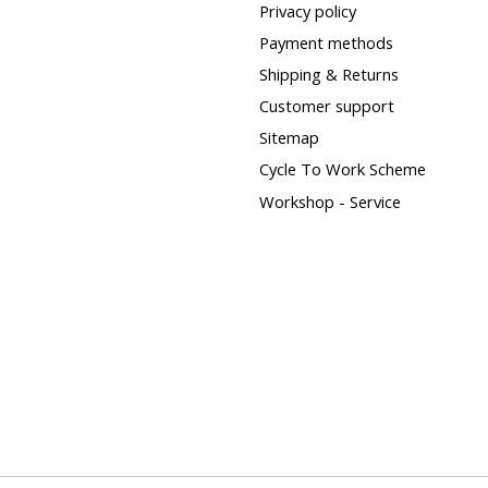
Privacy policy
Payment methods
Shipping & Returns
Customer support
Sitemap
Cycle To Work Scheme
Workshop - Service