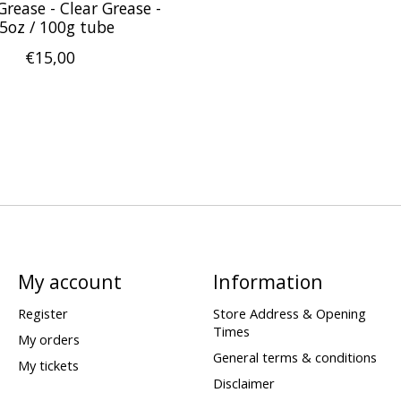
Grease - Clear Grease -
.5oz / 100g tube
€15,00
My account
Information
Register
Store Address & Opening
Times
My orders
General terms & conditions
My tickets
Disclaimer