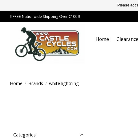
Please acce
!! FREE Nationwide Shipping Over €100 !!
Home
Clearance
Home
/
Brands
/
white lightning
Categories