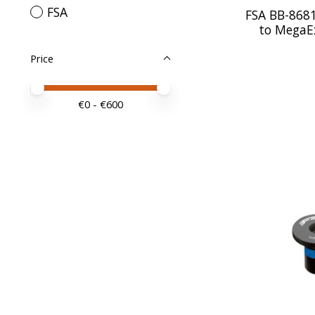
FSA
FSA BB-8681
to Mega
Price
Price minimum value
Price maximum value
€
0
- €
600