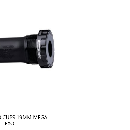
00 CUPS 19MM MEGA
EXO