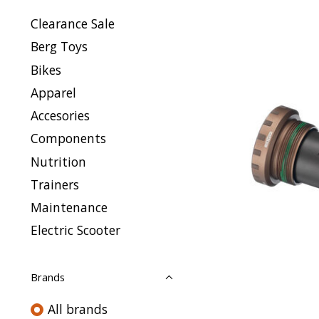
Clearance Sale
Berg Toys
Bikes
Apparel
Accesories
Components
Nutrition
Trainers
Maintenance
Electric Scooter
Brands
All brands