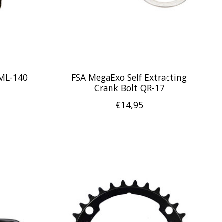
 ML-140
FSA MegaExo Self Extracting
Crank Bolt QR-17
€14,95