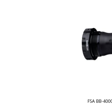
FSA BB-40