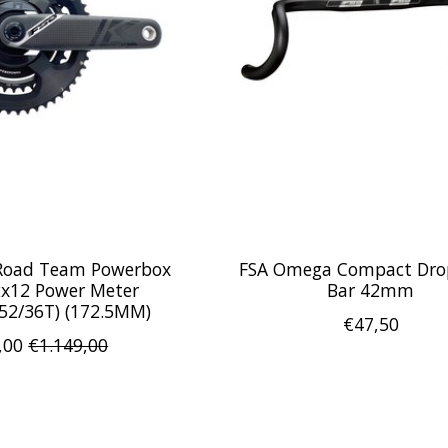
 Road Team Powerbox
FSA Omega Compact Dro
2x12 Power Meter
Bar 42mm
(52/36T) (172.5MM)
€47,50
,00
€1.149,00