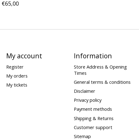
€65,00
My account
Information
Register
Store Address & Opening
Times
My orders
General terms & conditions
My tickets
Disclaimer
Privacy policy
Payment methods
Shipping & Returns
Customer support
Sitemap