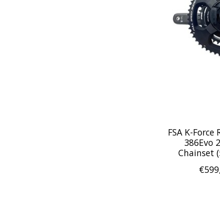
FSA K-Force
386Evo 
Chainset 
€599