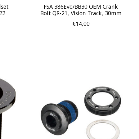
dset
FSA 386Evo/BB30 OEM Crank
22
Bolt QR-21, Vision Track, 30mm
€14,00