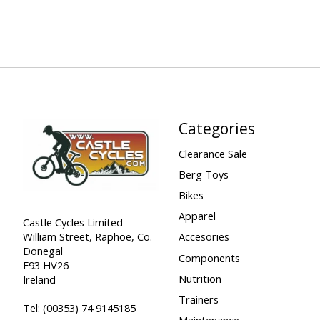
Categories
Clearance Sale
Berg Toys
Bikes
Apparel
Castle Cycles Limited
William Street, Raphoe, Co.
Accesories
Donegal
Components
F93 HV26
Nutrition
Ireland
Trainers
Tel:
(00353) 74 9145185