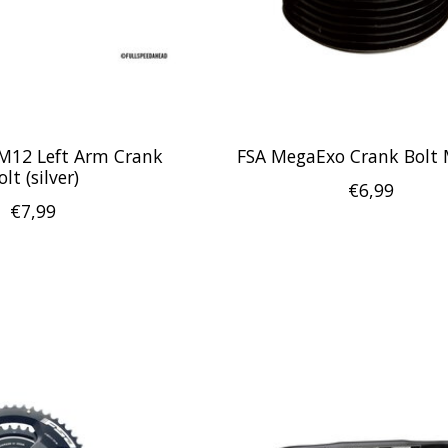
M12 Left Arm Crank
FSA MegaExo Crank Bolt
olt (silver)
€6,99
€7,99