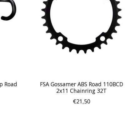
p Road
FSA Gossamer ABS Road 110BCD
2x11 Chainring 32T
€21,50