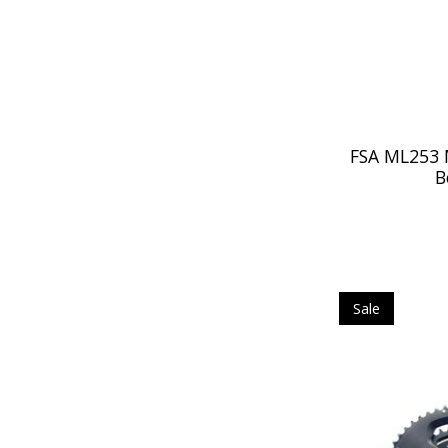
FSA ML253 
B
Sale