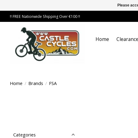
Please acce
!! FREE Nationwide Shipping Over €100 !!
Home
Clearance
Home
/
Brands
/
FSA
Categories