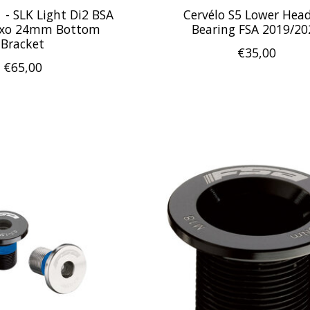
 - SLK Light Di2 BSA
Cervélo S5 Lower Hea
Exo 24mm Bottom
Bearing FSA 2019/20
Bracket
€35,00
€65,00