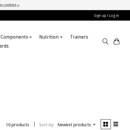
n cookies »
Sign up / Log in
Components
Nutrition
Trainers
cards
Sort by
Newest products
10 products