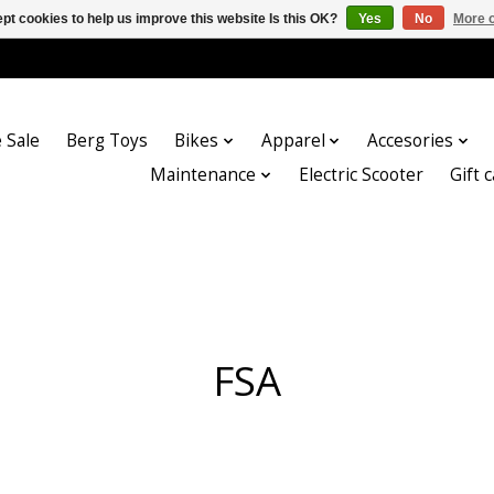
pt cookies to help us improve this website Is this OK?
Yes
No
More o
 Sale
Berg Toys
Bikes
Apparel
Accesories
Maintenance
Electric Scooter
Gift 
FSA