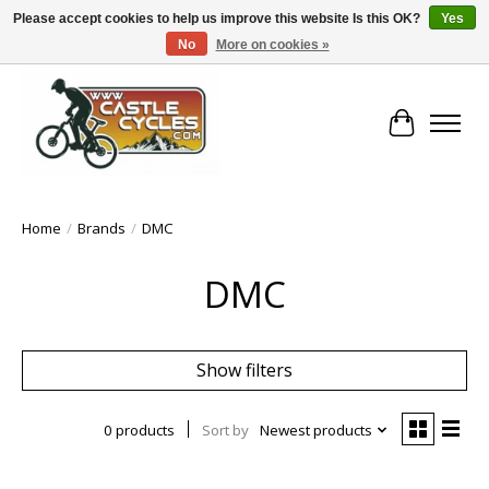
Please accept cookies to help us improve this website Is this OK?
Yes
No
More on cookies »
!! FREE Nationwide Shipping Over €100 !!
Cart
Home
/
Brands
/
DMC
DMC
Show filters
0 products
Sort by
Newest products