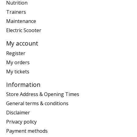
Nutrition
Trainers
Maintenance
Electric Scooter
My account
Register
My orders
My tickets
Information
Store Address & Opening Times
General terms & conditions
Disclaimer
Privacy policy
Payment methods