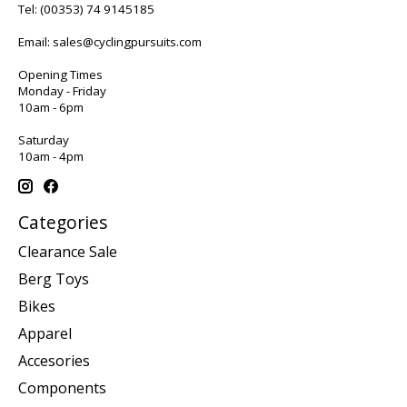
Tel:
(00353) 74 9145185
Email:
sales@cyclingpursuits.com
Opening Times
Monday - Friday
10am - 6pm
Saturday
10am - 4pm
Categories
Clearance Sale
Berg Toys
Bikes
Apparel
Accesories
Components