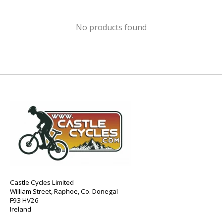
No products found
Castle Cycles Limited
William Street, Raphoe, Co. Donegal
F93 HV26
Ireland