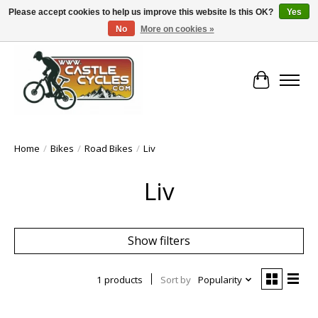
Please accept cookies to help us improve this website Is this OK?
Yes
No
More on cookies »
!! FREE Nationwide Shipping Over €100 !!
Cart
Home
/
Bikes
/
Road Bikes
/
Liv
Liv
Show filters
1 products
Sort by
Popularity