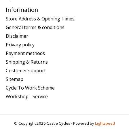
Information
Store Address & Opening Times
General terms & conditions
Disclaimer
Privacy policy
Payment methods
Shipping & Returns
Customer support
Sitemap
Cycle To Work Scheme
Workshop - Service
© Copyright 2026 Castle Cycles - Powered by
Lightspeed