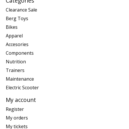
Categories
Clearance Sale
Berg Toys
Bikes
Apparel
Accesories
Components
Nutrition
Trainers
Maintenance
Electric Scooter
My account
Register
My orders
My tickets