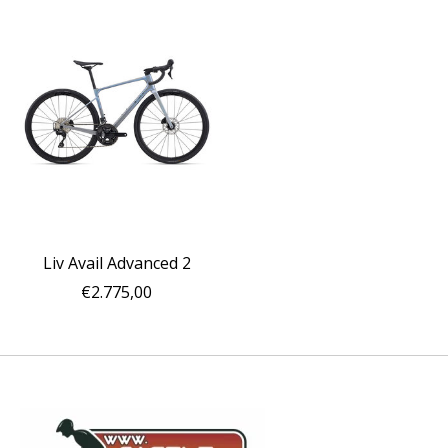
Liv Avail Advanced 2
€2.775,00