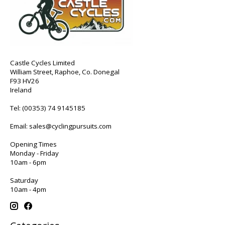
Castle Cycles Limited
William Street, Raphoe, Co. Donegal
F93 HV26
Ireland
Tel:
(00353) 74 9145185
Email:
sales@cyclingpursuits.com
Opening Times
Monday - Friday
10am - 6pm
Saturday
10am - 4pm