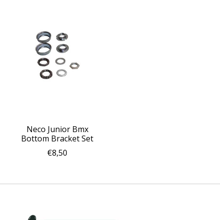
Neco Junior Bmx
Bottom Bracket Set
€8,50