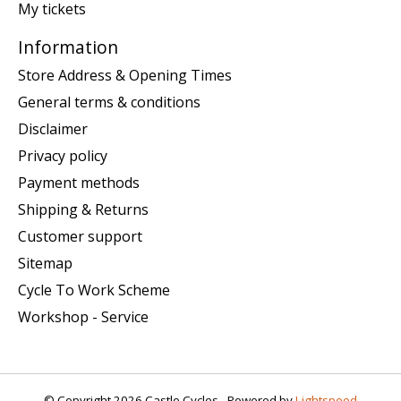
My tickets
Information
Store Address & Opening Times
General terms & conditions
Disclaimer
Privacy policy
Payment methods
Shipping & Returns
Customer support
Sitemap
Cycle To Work Scheme
Workshop - Service
© Copyright 2026 Castle Cycles - Powered by
Lightspeed