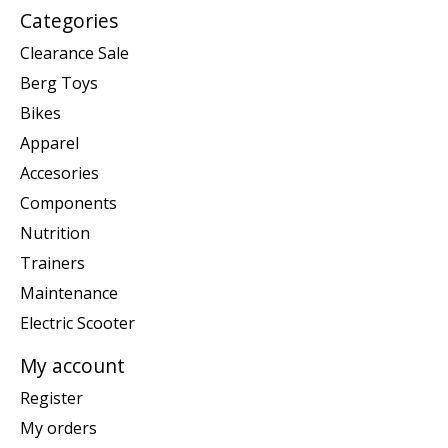
Categories
Clearance Sale
Berg Toys
Bikes
Apparel
Accesories
Components
Nutrition
Trainers
Maintenance
Electric Scooter
My account
Register
My orders