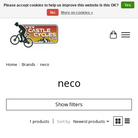
Please accept cookies to help us improve this website Is this OK?
Yes
No
More on cookies »
!! FREE Nationwide Shipping Over €100 !!
Cart
Home
/
Brands
/
neco
neco
Show filters
1 products
Sort by
Newest products