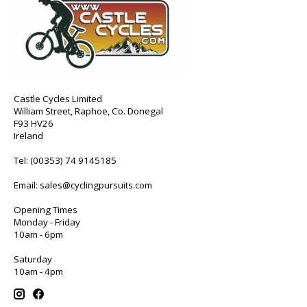
Castle Cycles Limited
William Street, Raphoe, Co. Donegal
F93 HV26
Ireland
Tel:
(00353) 74 9145185
Email:
sales@cyclingpursuits.com
Opening Times
Monday - Friday
10am - 6pm
Saturday
10am - 4pm