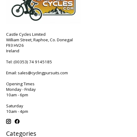
Castle Cycles Limited
William Street, Raphoe, Co. Donegal
F93 HV26
Ireland
Tel:
(00353) 74 9145185
Email:
sales@cyclingpursuits.com
Opening Times
Monday - Friday
10am - 6pm
Saturday
10am - 4pm
Categories