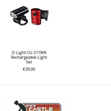
D-Light CG-211WR
Rechargeable Light
Set
€39,00