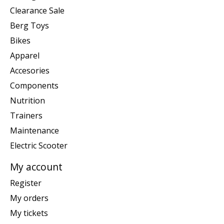
Clearance Sale
Berg Toys
Bikes
Apparel
Accesories
Components
Nutrition
Trainers
Maintenance
Electric Scooter
My account
Register
My orders
My tickets