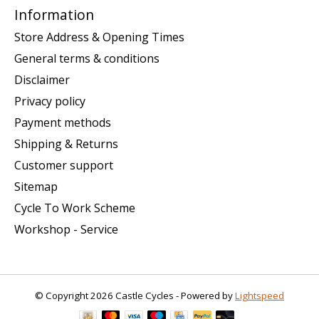
Information
Store Address & Opening Times
General terms & conditions
Disclaimer
Privacy policy
Payment methods
Shipping & Returns
Customer support
Sitemap
Cycle To Work Scheme
Workshop - Service
© Copyright 2026 Castle Cycles - Powered by
Lightspeed