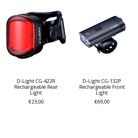
D-Light CG-422R
D-Light CG-132P
Rechargeable Rear
Rechargeable Front
Light
Light
€23,00
€69,00