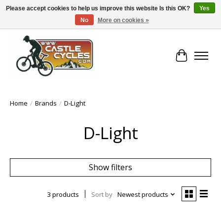
Please accept cookies to help us improve this website Is this OK?
Yes
No
More on cookies »
!! FREE Nationwide Shipping Over €100 !!
Cart
Home
/
Brands
/
D-Light
D-Light
Show filters
3 products
Sort by
Newest products