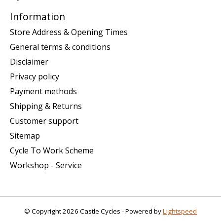
Information
Store Address & Opening Times
General terms & conditions
Disclaimer
Privacy policy
Payment methods
Shipping & Returns
Customer support
Sitemap
Cycle To Work Scheme
Workshop - Service
© Copyright 2026 Castle Cycles - Powered by
Lightspeed