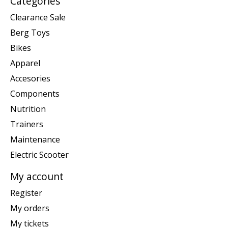
Categories
Clearance Sale
Berg Toys
Bikes
Apparel
Accesories
Components
Nutrition
Trainers
Maintenance
Electric Scooter
My account
Register
My orders
My tickets