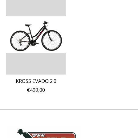
KROSS EVADO 2.0
€499,00