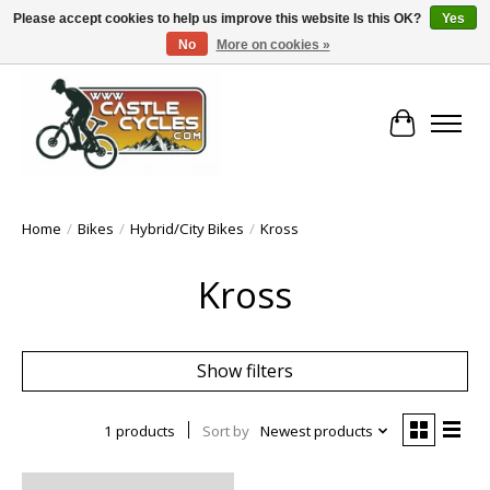
Please accept cookies to help us improve this website Is this OK?
Yes
No
More on cookies »
!! FREE Nationwide Shipping Over €100 !!
Cart
Home
/
Bikes
/
Hybrid/City Bikes
/
Kross
Kross
Show filters
1 products
Sort by
Newest products