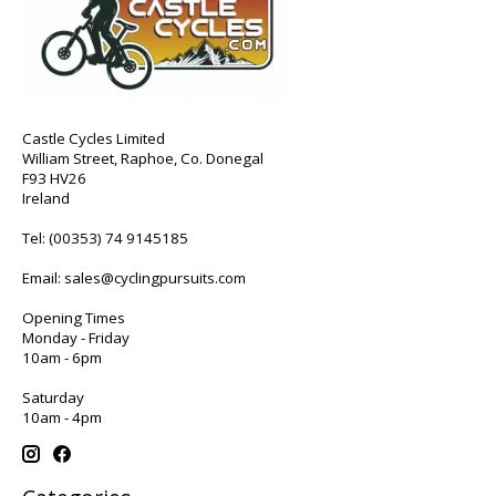
Castle Cycles Limited
William Street, Raphoe, Co. Donegal
F93 HV26
Ireland
Tel:
(00353) 74 9145185
Email:
sales@cyclingpursuits.com
Opening Times
Monday - Friday
10am - 6pm
Saturday
10am - 4pm