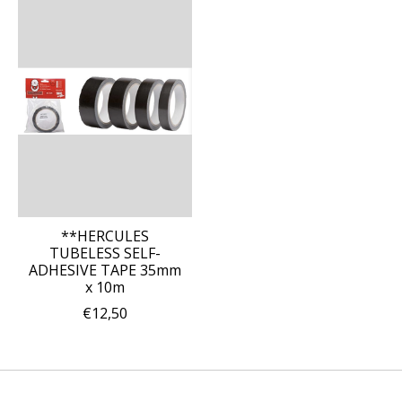
**HERCULES
TUBELESS SELF-
ADHESIVE TAPE 35mm
x 10m
€12,50