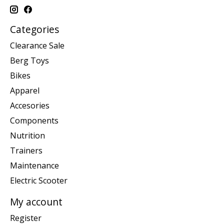
Categories
Clearance Sale
Berg Toys
Bikes
Apparel
Accesories
Components
Nutrition
Trainers
Maintenance
Electric Scooter
My account
Register