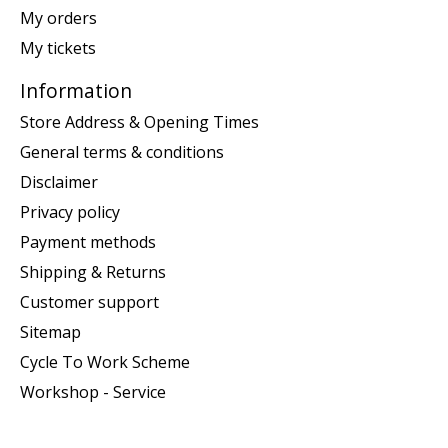
My orders
My tickets
Information
Store Address & Opening Times
General terms & conditions
Disclaimer
Privacy policy
Payment methods
Shipping & Returns
Customer support
Sitemap
Cycle To Work Scheme
Workshop - Service