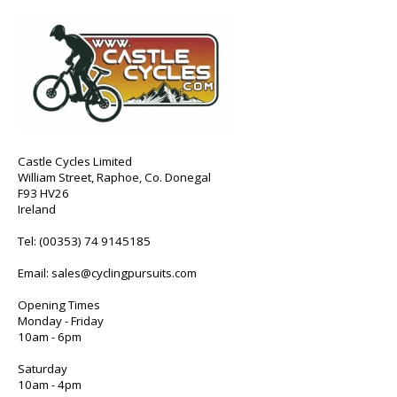
Castle Cycles Limited
William Street, Raphoe, Co. Donegal
F93 HV26
Ireland
Tel:
(00353) 74 9145185
Email:
sales@cyclingpursuits.com
Opening Times
Monday - Friday
10am - 6pm
Saturday
10am - 4pm