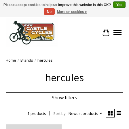
Please accept cookies to help us improve this website Is this OK?
Yes
No
More on cookies »
!! FREE Nationwide Shipping Over €100 !!
Cart
Home
/
Brands
/
hercules
hercules
Show filters
1 products
Sort by
Newest products