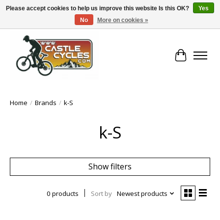
Please accept cookies to help us improve this website Is this OK?
Yes
No
More on cookies »
!! FREE Nationwide Shipping Over €100 !!
Cart
Home
/
Brands
/
k-S
k-S
Show filters
0 products
Sort by
Newest products