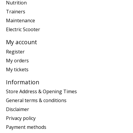
Nutrition
Trainers
Maintenance
Electric Scooter
My account
Register
My orders
My tickets
Information
Store Address & Opening Times
General terms & conditions
Disclaimer
Privacy policy
Payment methods