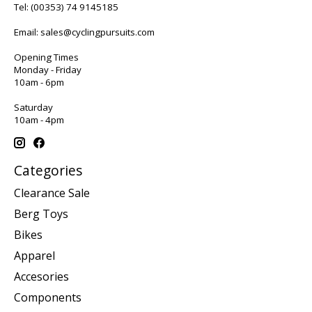
Tel:
(00353) 74 9145185
Email:
sales@cyclingpursuits.com
Opening Times
Monday - Friday
10am - 6pm
Saturday
10am - 4pm
Categories
Clearance Sale
Berg Toys
Bikes
Apparel
Accesories
Components