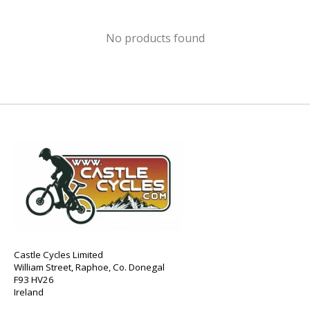
No products found
Castle Cycles Limited
William Street, Raphoe, Co. Donegal
F93 HV26
Ireland