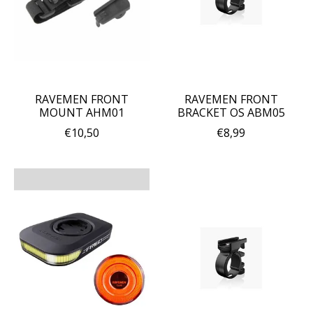
RAVEMEN FRONT
RAVEMEN FRONT
MOUNT AHM01
BRACKET OS ABM05
€10,50
€8,99