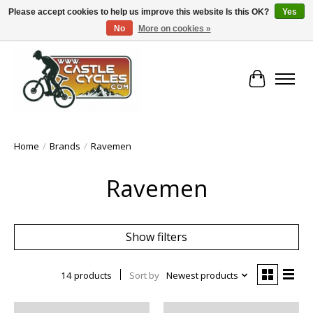
Please accept cookies to help us improve this website Is this OK?
Yes
No
More on cookies »
!! FREE Nationwide Shipping Over €100 !!
Cart
Home
/
Brands
/
Ravemen
Ravemen
Show filters
14 products
Sort by
Newest products