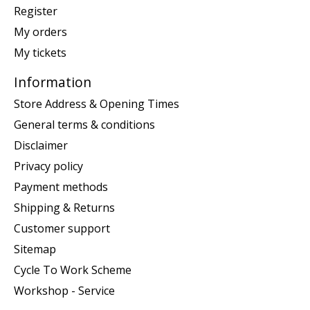
Register
My orders
My tickets
Information
Store Address & Opening Times
General terms & conditions
Disclaimer
Privacy policy
Payment methods
Shipping & Returns
Customer support
Sitemap
Cycle To Work Scheme
Workshop - Service