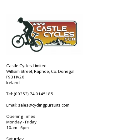
Castle Cycles Limited
William Street, Raphoe, Co. Donegal
F93 HV26
Ireland
Tel:
(00353) 74 9145185
Email:
sales@cyclingpursuits.com
Opening Times
Monday - Friday
10am - 6pm
Saturday