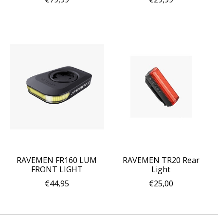
RAVEMEN FR160 LUM
RAVEMEN TR20 Rear
FRONT LIGHT
Light
€44,95
€25,00