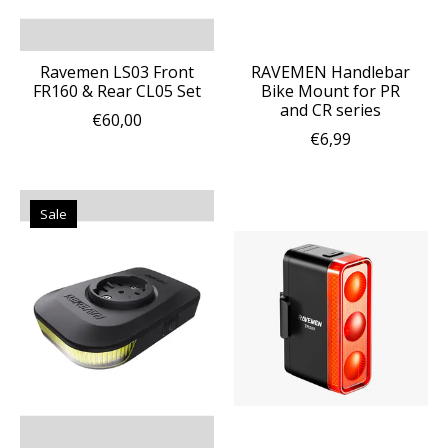
Ravemen LS03 Front
RAVEMEN Handlebar
FR160 & Rear CL05 Set
Bike Mount for PR
and CR series
€60,00
€6,99
Sale