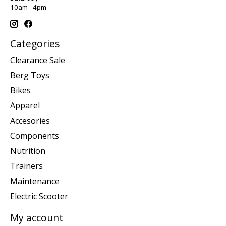
10am - 4pm
Categories
Clearance Sale
Berg Toys
Bikes
Apparel
Accesories
Components
Nutrition
Trainers
Maintenance
Electric Scooter
My account