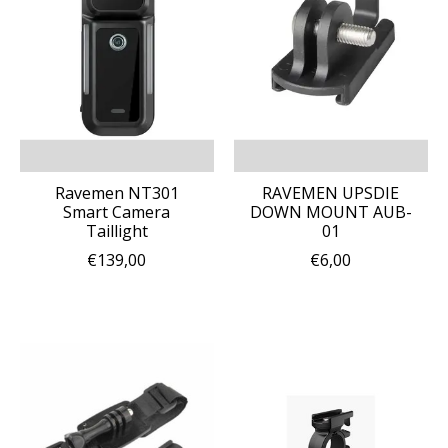
Ravemen NT301
RAVEMEN UPSDIE
Smart Camera
DOWN MOUNT AUB-
Taillight
01
€139,00
€6,00