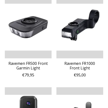
Ravemen FR500 Front
Ravemen FR1000
Garmin Light
Front Light
€79,95
€95,00