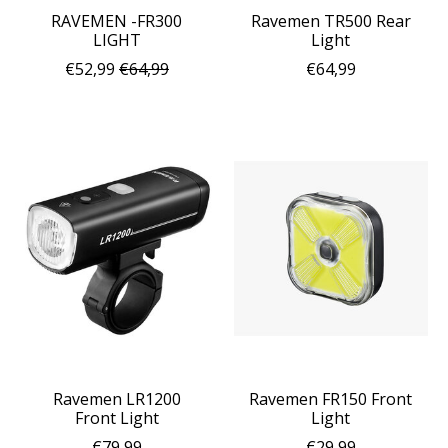
RAVEMEN -FR300
Ravemen TR500 Rear
LIGHT
Light
€52,99
€64,99
€64,99
Ravemen LR1200
Ravemen FR150 Front
Front Light
Light
€79,99
€29,99