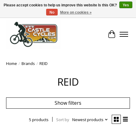
Please accept cookies to help us improve this website Is this OK?
Yes
No
More on cookies »
!! FREE Nationwide Shipping Over €100 !!
Cart
Home
/
Brands
/
REID
REID
Show filters
5 products
Sort by
Newest products