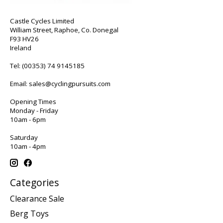
Castle Cycles Limited
William Street, Raphoe, Co. Donegal
F93 HV26
Ireland
Tel:
(00353) 74 9145185
Email:
sales@cyclingpursuits.com
Opening Times
Monday - Friday
10am - 6pm
Saturday
10am - 4pm
Categories
Clearance Sale
Berg Toys