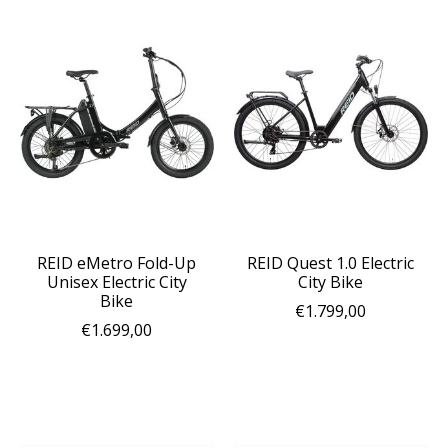
REID eMetro Fold-Up
REID Quest 1.0 Electric
Unisex Electric City
City Bike
Bike
€1.799,00
€1.699,00