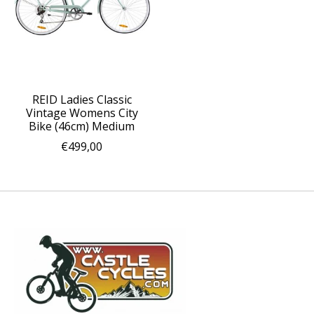
REID Ladies Classic
Vintage Womens City
Bike (46cm) Medium
€499,00