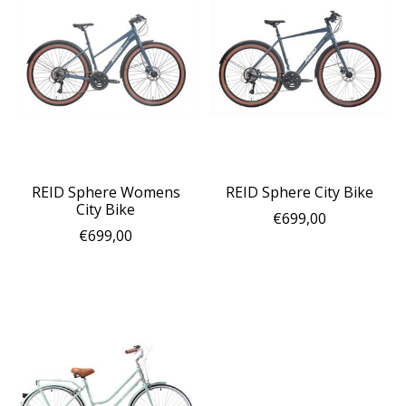
REID Sphere Womens
REID Sphere City Bike
City Bike
€699,00
€699,00