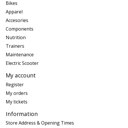
Bikes
Apparel
Accesories
Components
Nutrition
Trainers
Maintenance
Electric Scooter
My account
Register
My orders
My tickets
Information
Store Address & Opening Times