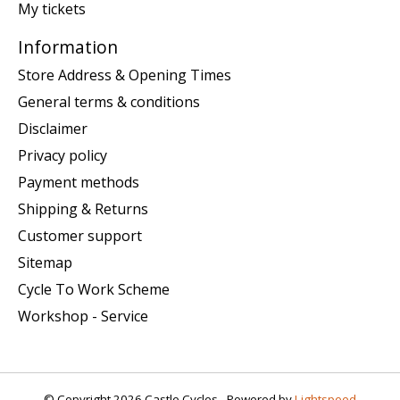
My tickets
Information
Store Address & Opening Times
General terms & conditions
Disclaimer
Privacy policy
Payment methods
Shipping & Returns
Customer support
Sitemap
Cycle To Work Scheme
Workshop - Service
© Copyright 2026 Castle Cycles - Powered by
Lightspeed