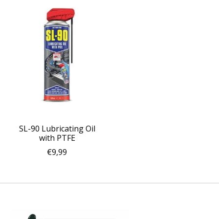
SL-90 Lubricating Oil
with PTFE
€9,99