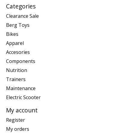
Categories
Clearance Sale
Berg Toys
Bikes
Apparel
Accesories
Components
Nutrition
Trainers
Maintenance
Electric Scooter
My account
Register
My orders