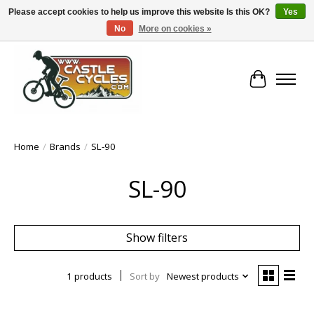
Please accept cookies to help us improve this website Is this OK?
Yes
No
More on cookies »
!! FREE Nationwide Shipping Over €100 !!
Cart
Home
/
Brands
/
SL-90
SL-90
Show filters
1 products
Sort by
Newest products