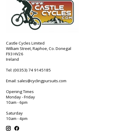
Castle Cycles Limited
William Street, Raphoe, Co. Donegal
F93 HV26
Ireland
Tel:
(00353) 74 9145185
Email:
sales@cyclingpursuits.com
Opening Times
Monday - Friday
10am - 6pm
Saturday
10am - 4pm