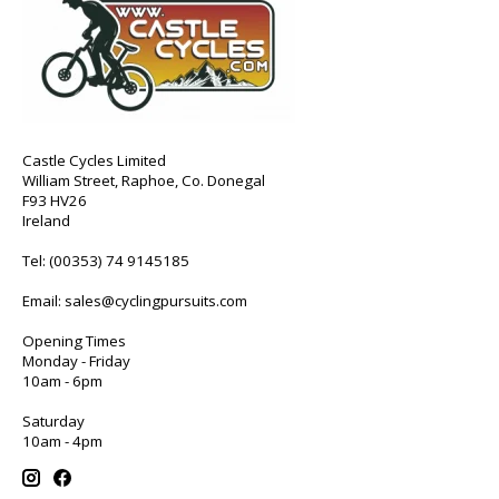
Castle Cycles Limited
William Street, Raphoe, Co. Donegal
F93 HV26
Ireland
Tel:
(00353) 74 9145185
Email:
sales@cyclingpursuits.com
Opening Times
Monday - Friday
10am - 6pm
Saturday
10am - 4pm