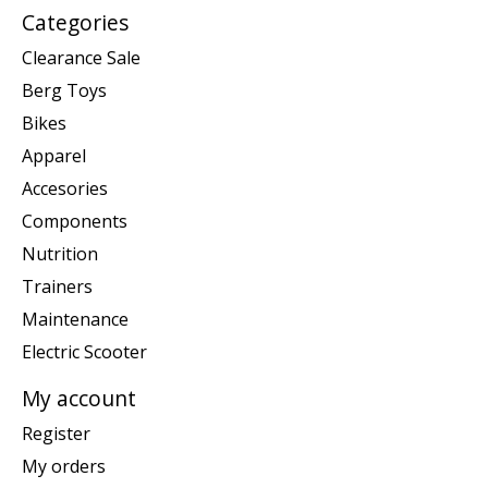
Categories
Clearance Sale
Berg Toys
Bikes
Apparel
Accesories
Components
Nutrition
Trainers
Maintenance
Electric Scooter
My account
Register
My orders