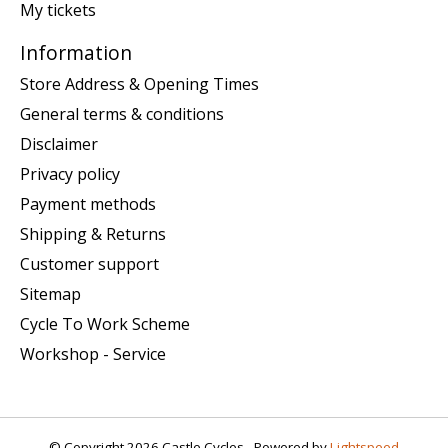
My tickets
Information
Store Address & Opening Times
General terms & conditions
Disclaimer
Privacy policy
Payment methods
Shipping & Returns
Customer support
Sitemap
Cycle To Work Scheme
Workshop - Service
© Copyright 2026 Castle Cycles - Powered by
Lightspeed