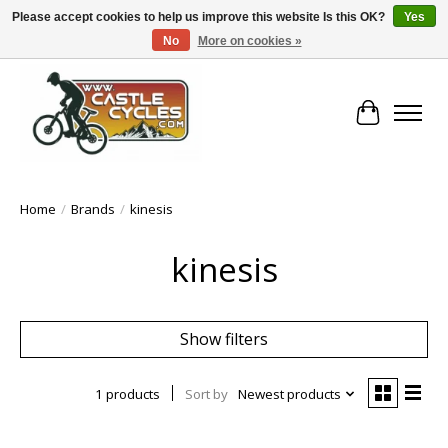
Please accept cookies to help us improve this website Is this OK?
Yes
No
More on cookies »
!! FREE Nationwide Shipping Over €100 !!
Cart
Home
/
Brands
/
kinesis
kinesis
Show filters
1 products
Sort by
Newest products