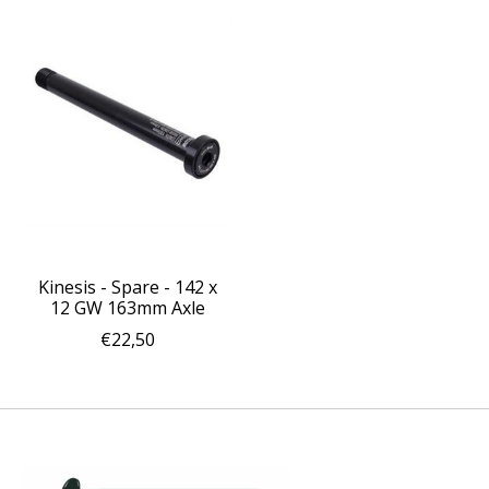
Kinesis - Spare - 142 x
12 GW 163mm Axle
€22,50