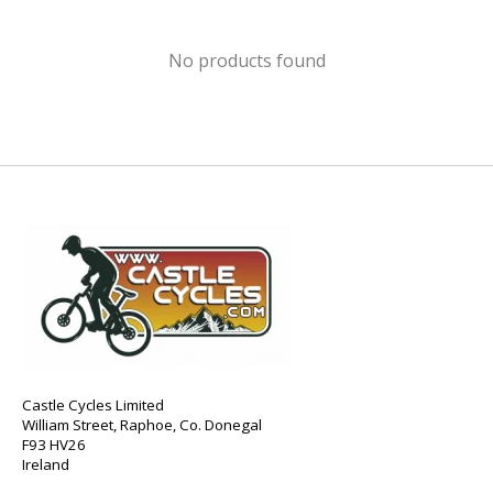
No products found
Castle Cycles Limited
William Street, Raphoe, Co. Donegal
F93 HV26
Ireland