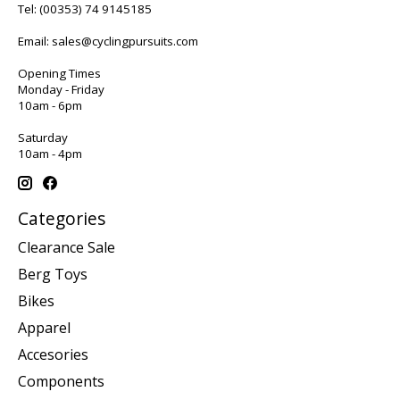
Tel:
(00353) 74 9145185
Email:
sales@cyclingpursuits.com
Opening Times
Monday - Friday
10am - 6pm
Saturday
10am - 4pm
Categories
Clearance Sale
Berg Toys
Bikes
Apparel
Accesories
Components