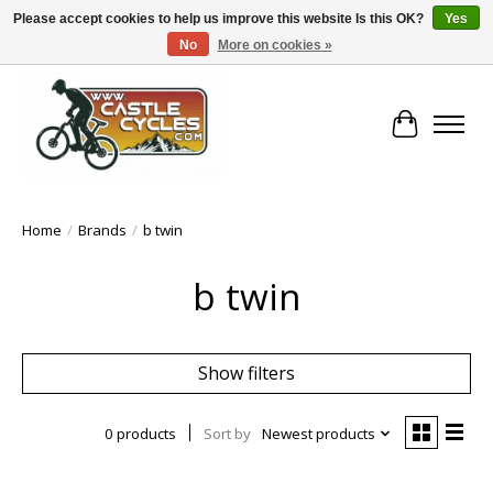
Please accept cookies to help us improve this website Is this OK?
Yes
No
More on cookies »
!! FREE Nationwide Shipping Over €100 !!
Cart
Home
/
Brands
/
b twin
b twin
Show filters
0 products
Sort by
Newest products