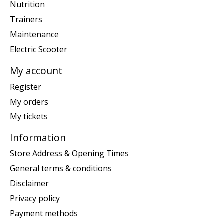
Nutrition
Trainers
Maintenance
Electric Scooter
My account
Register
My orders
My tickets
Information
Store Address & Opening Times
General terms & conditions
Disclaimer
Privacy policy
Payment methods