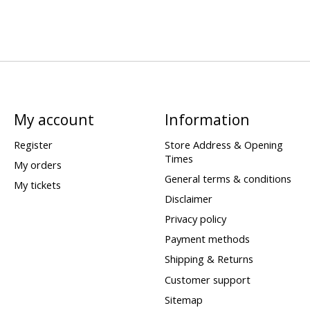
My account
Information
Register
Store Address & Opening
Times
My orders
General terms & conditions
My tickets
Disclaimer
Privacy policy
Payment methods
Shipping & Returns
Customer support
Sitemap