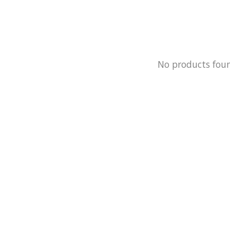
No products fou