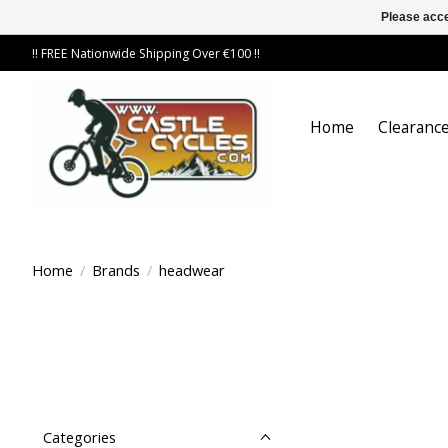
Please acce
!! FREE Nationwide Shipping Over €100 !!
Home
Clearance
Home
/
Brands
/
headwear
Categories