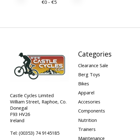
€
0
- €
5
Categories
Clearance Sale
Berg Toys
Bikes
Apparel
Castle Cycles Limited
William Street, Raphoe, Co.
Accesories
Donegal
Components
F93 HV26
Nutrition
Ireland
Trainers
Tel:
(00353) 74 9145185
Maintenance