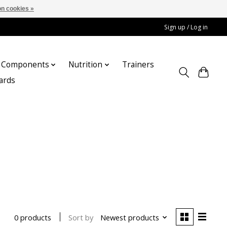
n cookies »
Sign up / Log in
Components
Nutrition
Trainers
cards
Sort by
Newest products
0 products