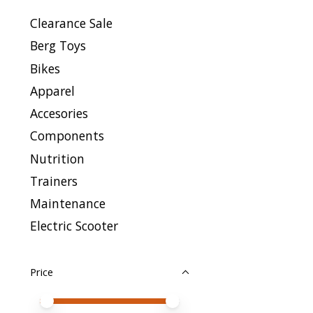
Clearance Sale
Berg Toys
Bikes
Apparel
Accesories
Components
Nutrition
Trainers
Maintenance
Electric Scooter
Price
Price minimum value
Price maximum value