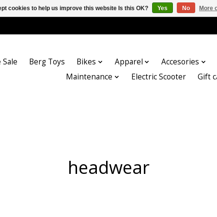
pt cookies to help us improve this website Is this OK?
Yes
No
More o
 Sale
Berg Toys
Bikes
Apparel
Accesories
Maintenance
Electric Scooter
Gift 
headwear