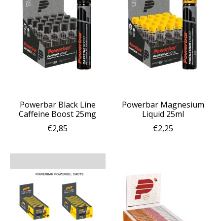
Powerbar Black Line
Powerbar Magnesium
Caffeine Boost 25mg
Liquid 25ml
€2,85
€2,25