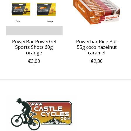
PowerBar PowerGel
Powerbar Ride Bar
Sports Shots 60g
55g coco hazelnut
orange
caramel
€3,00
€2,30