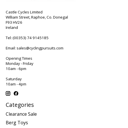
Castle Cycles Limited
William Street, Raphoe, Co. Donegal
F93 HV26
Ireland
Tel:
(00353) 74 9145185
Email:
sales@cyclingpursuits.com
Opening Times
Monday - Friday
10am - 6pm
Saturday
10am - 4pm
Categories
Clearance Sale
Berg Toys