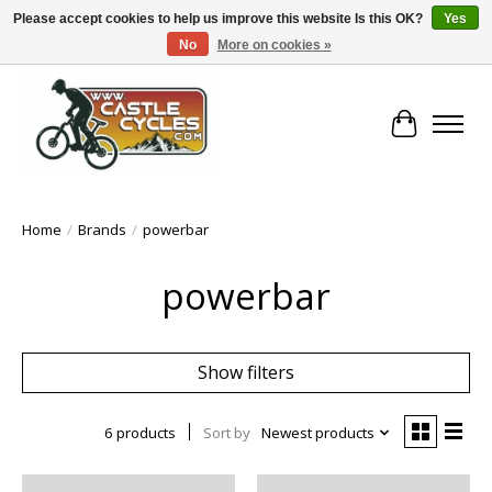
Please accept cookies to help us improve this website Is this OK?
Yes
No
More on cookies »
!! FREE Nationwide Shipping Over €100 !!
Cart
Home
/
Brands
/
powerbar
powerbar
Show filters
6 products
Sort by
Newest products