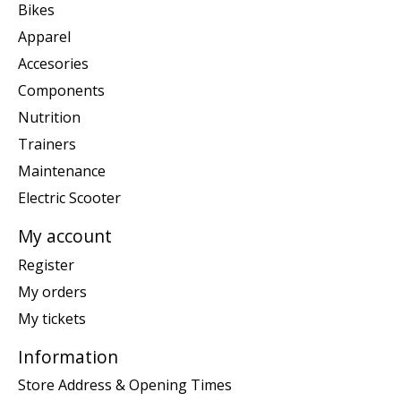
Bikes
Apparel
Accesories
Components
Nutrition
Trainers
Maintenance
Electric Scooter
My account
Register
My orders
My tickets
Information
Store Address & Opening Times