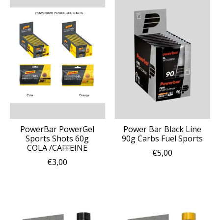
PowerBar PowerGel
Power Bar Black Line
Sports Shots 60g
90g Carbs Fuel Sports
COLA /CAFFEINE
€5,00
€3,00