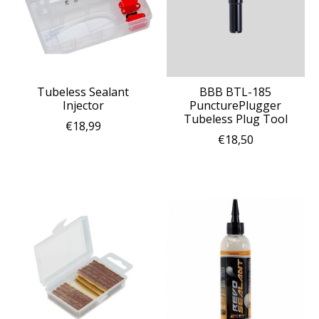
Tubeless Sealant
BBB BTL-185
Injector
PuncturePlugger
Tubeless Plug Tool
€18,99
€18,50