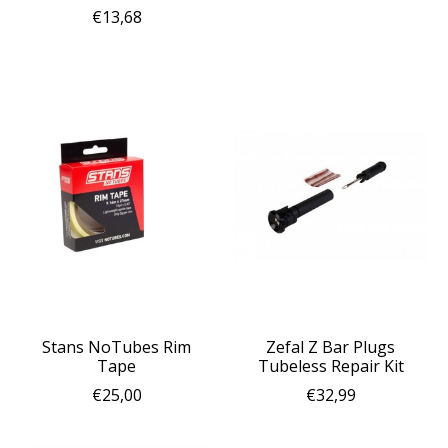
€13,68
Stans NoTubes Rim
Zefal Z Bar Plugs
Tape
Tubeless Repair Kit
€25,00
€32,99