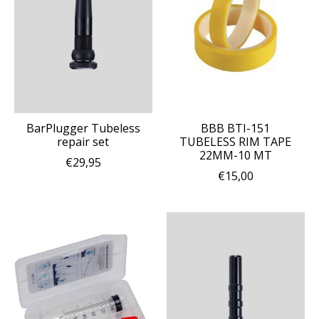
BarPlugger Tubeless
BBB BTI-151
repair set
TUBELESS RIM TAPE
22MM-10 MT
€29,95
€15,00