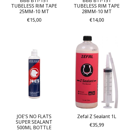
BBB BTI-151
BBB BTI-151
TUBELESS RIM TAPE
TUBELESS RIM TAPE
25MM-10 MT
28MM-10 MT
€15,00
€14,00
JOE'S NO FLATS
Zefal Z Sealant 1L
SUPER SEALANT
€35,99
500ML BOTTLE