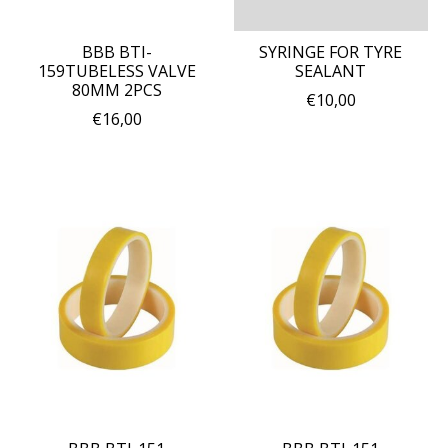
BBB BTI-
SYRINGE FOR TYRE
159TUBELESS VALVE
SEALANT
80MM 2PCS
€10,00
€16,00