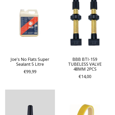
Joe's No Flats Super
BBB BTI-159
Sealant 5 Litre
TUBELESS VALVE
48MM 2PCS
€99,99
€14,00