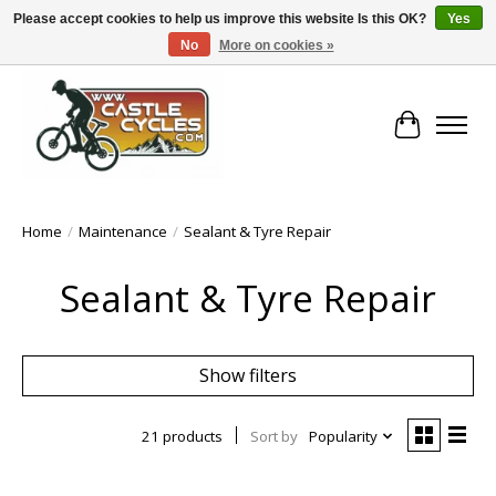
Please accept cookies to help us improve this website Is this OK?
Yes
No
More on cookies »
!! FREE Nationwide Shipping Over €100 !!
Cart
Home
/
Maintenance
/
Sealant & Tyre Repair
Sealant & Tyre Repair
Show filters
21 products
Sort by
Popularity