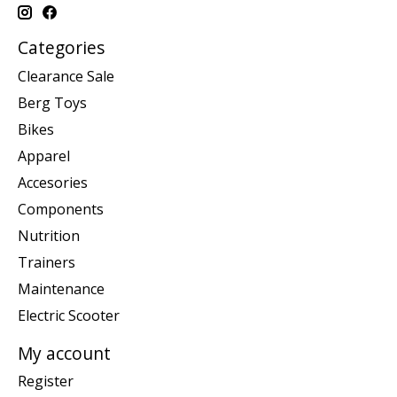
Categories
Clearance Sale
Berg Toys
Bikes
Apparel
Accesories
Components
Nutrition
Trainers
Maintenance
Electric Scooter
My account
Register