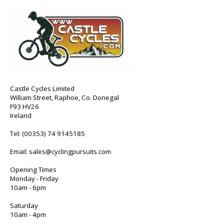
Castle Cycles Limited
William Street, Raphoe, Co. Donegal
F93 HV26
Ireland
Tel:
(00353) 74 9145185
Email:
sales@cyclingpursuits.com
Opening Times
Monday - Friday
10am - 6pm
Saturday
10am - 4pm