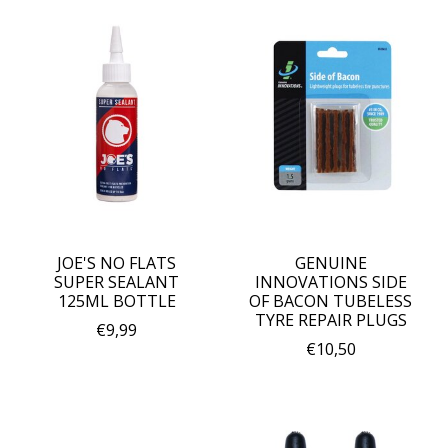
JOE'S NO FLATS
GENUINE
SUPER SEALANT
INNOVATIONS SIDE
125ML BOTTLE
OF BACON TUBELESS
TYRE REPAIR PLUGS
€9,99
€10,50