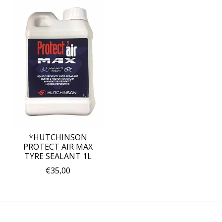
*HUTCHINSON
PROTECT AIR MAX
TYRE SEALANT 1L
€35,00