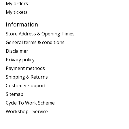
My orders
My tickets
Information
Store Address & Opening Times
General terms & conditions
Disclaimer
Privacy policy
Payment methods
Shipping & Returns
Customer support
Sitemap
Cycle To Work Scheme
Workshop - Service