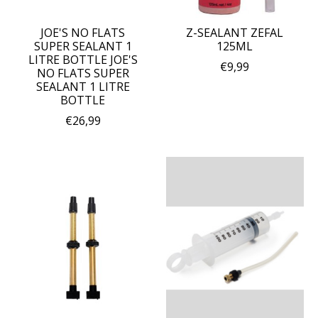
JOE'S NO FLATS
Z-SEALANT ZEFAL
SUPER SEALANT 1
125ML
LITRE BOTTLE JOE'S
€9,99
NO FLATS SUPER
SEALANT 1 LITRE
BOTTLE
€26,99