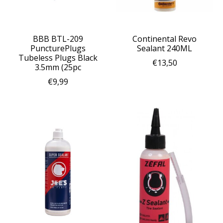
BBB BTL-209
Continental Revo
PuncturePlugs
Sealant 240ML
Tubeless Plugs Black
€13,50
3.5mm (25pc
€9,99