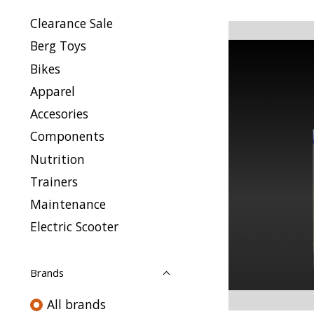
Clearance Sale
Berg Toys
Bikes
Apparel
Accesories
Components
Nutrition
Trainers
Maintenance
Electric Scooter
Brands
All brands