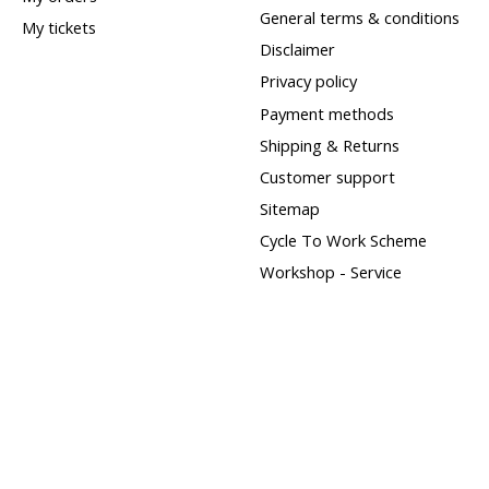
General terms & conditions
My tickets
Disclaimer
Privacy policy
Payment methods
Shipping & Returns
Customer support
Sitemap
Cycle To Work Scheme
Workshop - Service