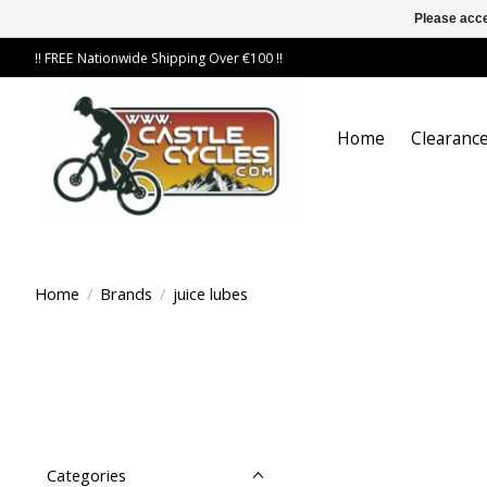
Please acce
!! FREE Nationwide Shipping Over €100 !!
Home
Clearance
Home
/
Brands
/
juice lubes
Categories