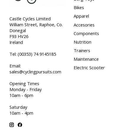
Bikes
Apparel
Castle Cycles Limited
William Street, Raphoe, Co.
Accesories
Donegal
Components
F93 HV26
Nutrition
Ireland
Trainers
Tel:
(00353) 74 9145185
Maintenance
Email:
Electric Scooter
sales@cyclingpursuits.com
Opening Times
Monday - Friday
10am - 6pm
Saturday
10am - 4pm