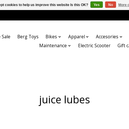
pt cookies to help us improve this website Is this OK?
Yes
No
More o
 Sale
Berg Toys
Bikes
Apparel
Accesories
Maintenance
Electric Scooter
Gift 
juice lubes