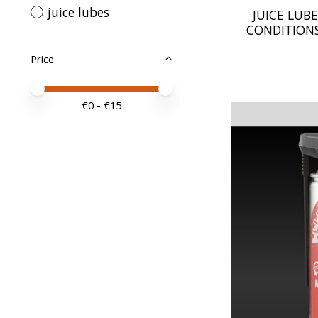
juice lubes
JUICE LUBE
CONDITIONS
Price
Price minimum value
Price maximum value
€
0
- €
15