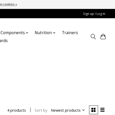
n cookies »
Sign up / Log in
Components
Nutrition
Trainers
cards
Sort by
Newest products
4 products