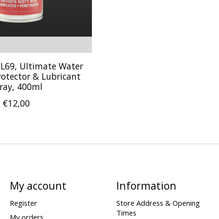
 JL69, Ultimate Water
rotector & Lubricant
ray, 400ml
€12,00
My account
Information
Register
Store Address & Opening
Times
My orders