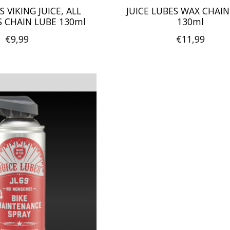
S VIKING JUICE, ALL
JUICE LUBES WAX CHAIN
 CHAIN LUBE 130ml
130ml
€9,99
€11,99