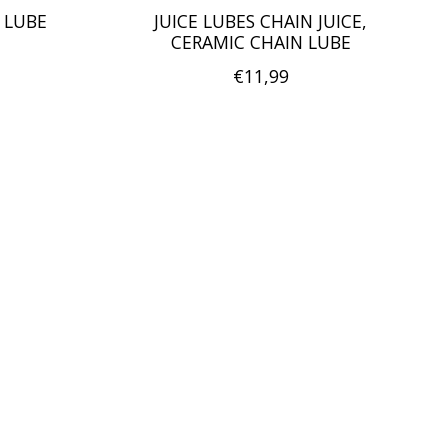
 LUBE
JUICE LUBES CHAIN JUICE,
CERAMIC CHAIN LUBE
€11,99