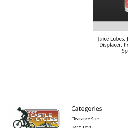
Juice Lubes,
Displacer, P
Sp
Categories
Clearance Sale
Berg Toys