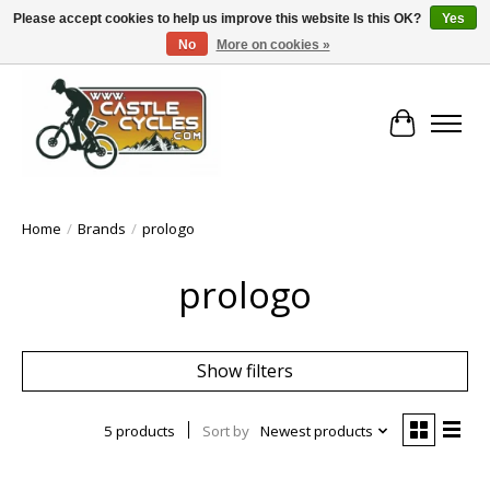
Please accept cookies to help us improve this website Is this OK?
Yes
No
More on cookies »
!! FREE Nationwide Shipping Over €100 !!
Cart
Home
/
Brands
/
prologo
prologo
Show filters
5 products
Sort by
Newest products