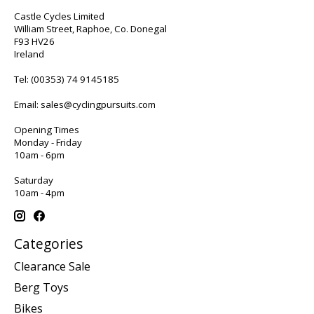
Castle Cycles Limited
William Street, Raphoe, Co. Donegal
F93 HV26
Ireland
Tel:
(00353) 74 9145185
Email:
sales@cyclingpursuits.com
Opening Times
Monday - Friday
10am - 6pm
Saturday
10am - 4pm
Categories
Clearance Sale
Berg Toys
Bikes