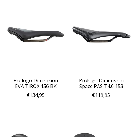
Prologo Dimension
Prologo Dimension
EVA TIROX 156 BK
Space PAS T4.0 153
€134,95
€119,95