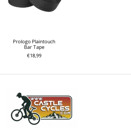
Prologo Plaintouch
Bar Tape
€18,99