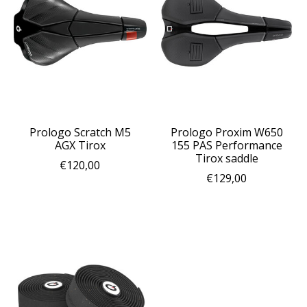
Prologo Scratch M5
Prologo Proxim W650
AGX Tirox
155 PAS Performance
Tirox saddle
€120,00
€129,00