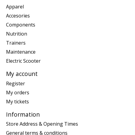
Apparel
Accesories
Components
Nutrition
Trainers
Maintenance
Electric Scooter
My account
Register
My orders
My tickets
Information
Store Address & Opening Times
General terms & conditions