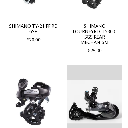
SHIMANO TY-21 FF RD
SHIMANO
6SP
TOURNEYRD-TY300-
SGS REAR
€20,00
MECHANISM
€25,00