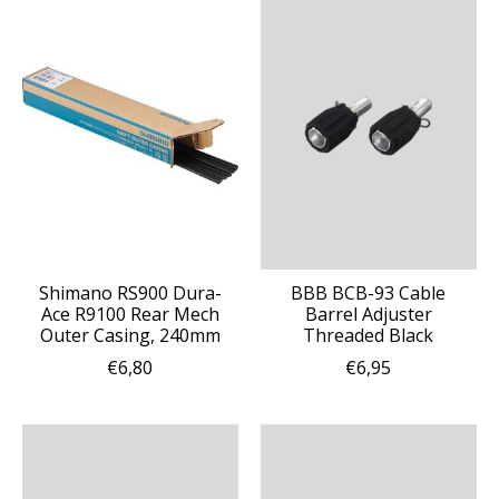
Shimano RS900 Dura-
BBB BCB-93 Cable
Ace R9100 Rear Mech
Barrel Adjuster
Outer Casing, 240mm
Threaded Black
€6,80
€6,95