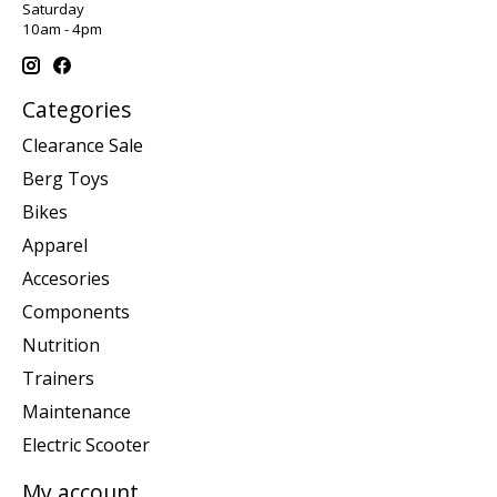
Saturday
10am - 4pm
Categories
Clearance Sale
Berg Toys
Bikes
Apparel
Accesories
Components
Nutrition
Trainers
Maintenance
Electric Scooter
My account