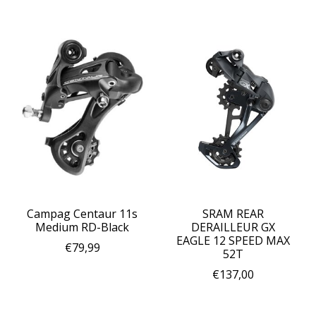
Campag Centaur 11s
SRAM REAR
Medium RD-Black
DERAILLEUR GX
EAGLE 12 SPEED MAX
€79,99
52T
€137,00