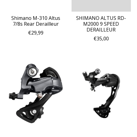
Shimano M-310 Altus
SHIMANO ALTUS RD-
7/8s Rear Derailleur
M2000 9 SPEED
DERAILLEUR
€29,99
€35,00