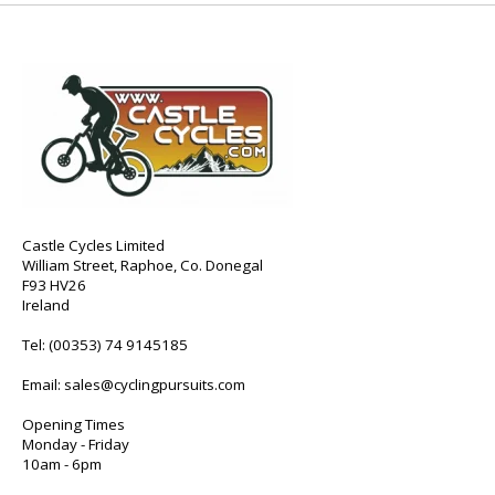
Castle Cycles Limited
William Street, Raphoe, Co. Donegal
F93 HV26
Ireland
Tel:
(00353) 74 9145185
Email:
sales@cyclingpursuits.com
Opening Times
Monday - Friday
10am - 6pm