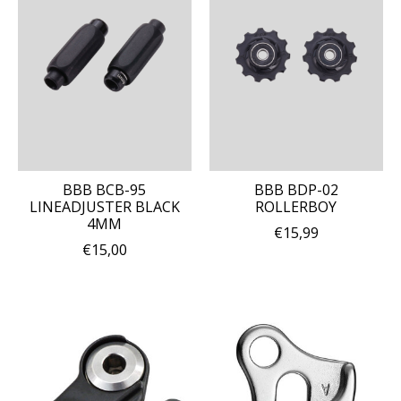
BBB BCB-95
BBB BDP-02
LINEADJUSTER BLACK
ROLLERBOY
4MM
€15,99
€15,00