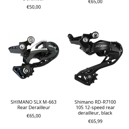
€65,00
€50,00
SHIMANO SLX M-663
Shimano RD-R7100
Rear Derailleur
105 12-speed rear
derailleur, black
€65,00
€65,99