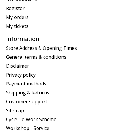
Register
My orders
My tickets
Information
Store Address & Opening Times
General terms & conditions
Disclaimer
Privacy policy
Payment methods
Shipping & Returns
Customer support
Sitemap
Cycle To Work Scheme
Workshop - Service