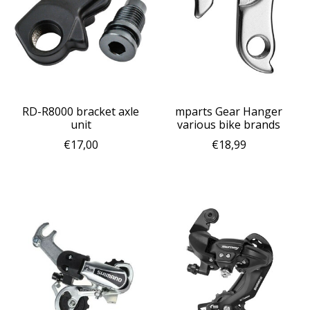
RD-R8000 bracket axle
mparts Gear Hanger
unit
various bike brands
€17,00
€18,99