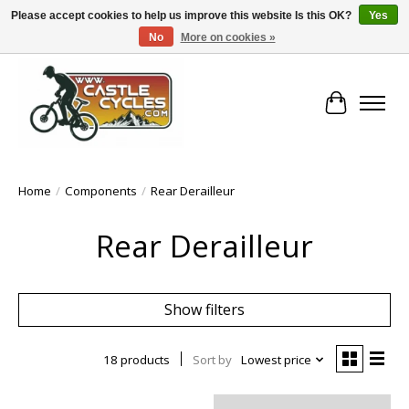
Please accept cookies to help us improve this website Is this OK?
Yes
No
More on cookies »
!! FREE Nationwide Shipping Over €100 !!
Cart
Home
/
Components
/
Rear Derailleur
Rear Derailleur
Show filters
18 products
Sort by
Lowest price