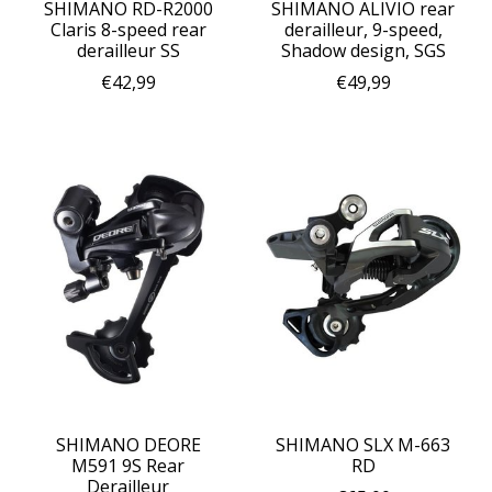
SHIMANO RD-R2000
SHIMANO ALIVIO rear
Claris 8-speed rear
derailleur, 9-speed,
derailleur SS
Shadow design, SGS
€42,99
€49,99
SHIMANO DEORE
SHIMANO SLX M-663
M591 9S Rear
RD
Derailleur