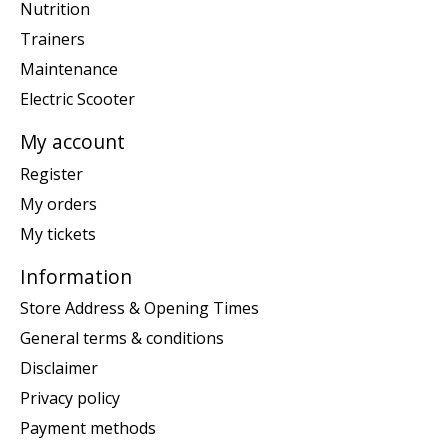
Nutrition
Trainers
Maintenance
Electric Scooter
My account
Register
My orders
My tickets
Information
Store Address & Opening Times
General terms & conditions
Disclaimer
Privacy policy
Payment methods