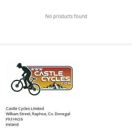
No products found
Castle Cycles Limited
William Street, Raphoe, Co. Donegal
F93 HV26
Ireland