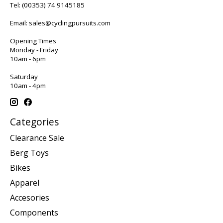
Tel:
(00353) 74 9145185
Email:
sales@cyclingpursuits.com
Opening Times
Monday - Friday
10am - 6pm
Saturday
10am - 4pm
Categories
Clearance Sale
Berg Toys
Bikes
Apparel
Accesories
Components