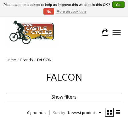
Please accept cookies to help us improve this website Is this OK?
Yes
No
More on cookies »
!! FREE Nationwide Shipping Over €100 !!
Cart
Home
/
Brands
/
FALCON
FALCON
Show filters
0 products
Sort by
Newest products