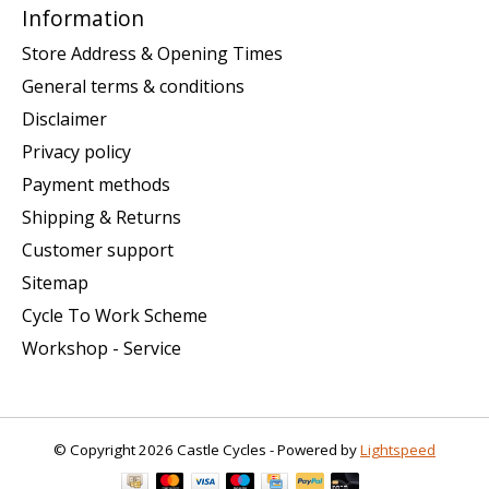
Information
Store Address & Opening Times
General terms & conditions
Disclaimer
Privacy policy
Payment methods
Shipping & Returns
Customer support
Sitemap
Cycle To Work Scheme
Workshop - Service
© Copyright 2026 Castle Cycles - Powered by
Lightspeed