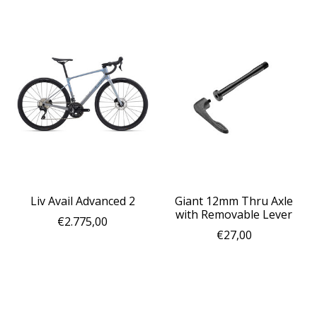
Liv Avail Advanced 2
Giant 12mm Thru Axle
with Removable Lever
€2.775,00
€27,00