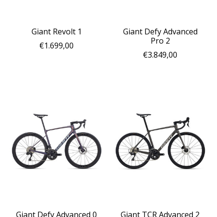
Giant Revolt 1
Giant Defy Advanced
Pro 2
€1.699,00
€3.849,00
Giant Defy Advanced 0
Giant TCR Advanced 2