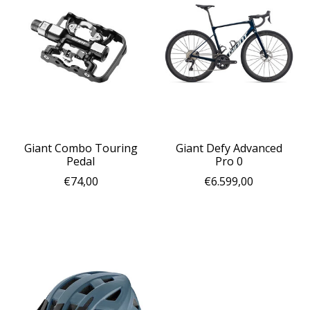
Giant Combo Touring
Giant Defy Advanced
Pedal
Pro 0
€74,00
€6.599,00