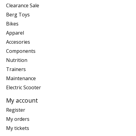
Clearance Sale
Berg Toys
Bikes
Apparel
Accesories
Components
Nutrition
Trainers
Maintenance
Electric Scooter
My account
Register
My orders
My tickets