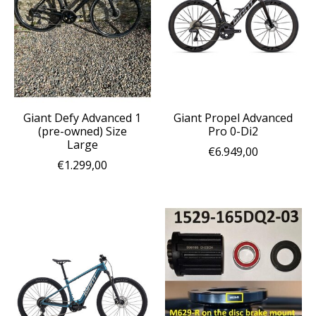
Giant Defy Advanced 1
Giant Propel Advanced
(pre-owned) Size
Pro 0-Di2
Large
€6.949,00
€1.299,00