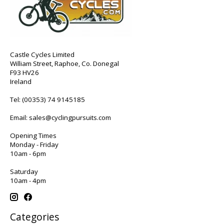
Castle Cycles Limited
William Street, Raphoe, Co. Donegal
F93 HV26
Ireland
Tel:
(00353) 74 9145185
Email:
sales@cyclingpursuits.com
Opening Times
Monday - Friday
10am - 6pm
Saturday
10am - 4pm
Categories