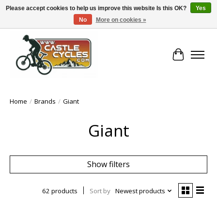
Please accept cookies to help us improve this website Is this OK?
Yes
No
More on cookies »
!! FREE Nationwide Shipping Over €100 !!
Cart
Home
/
Brands
/
Giant
Giant
Show filters
62 products
Sort by
Newest products