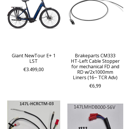
Giant NewTour E+ 1
Brakeparts CM333
LST
HT-Left Cable Stopper
for mechanical FD and
€3.499,00
RD w/2x1000mm
Liners (16~ TCR Adv)
€6,99