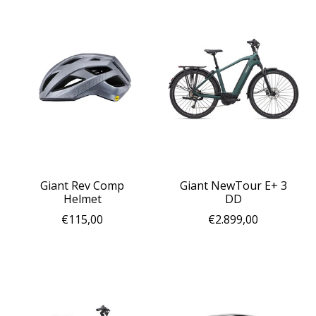
Giant Rev Comp
Giant NewTour E+ 3
Helmet
DD
€115,00
€2.899,00