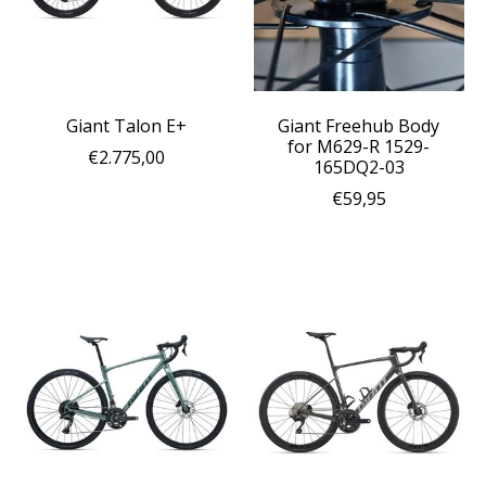
Giant Talon E+
Giant Freehub Body
for M629-R 1529-
€2.775,00
165DQ2-03
€59,95