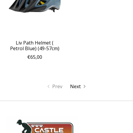
Liv Path Helmet (
Petrol Blue) (49-57cm)
€65,00
Prev
Next