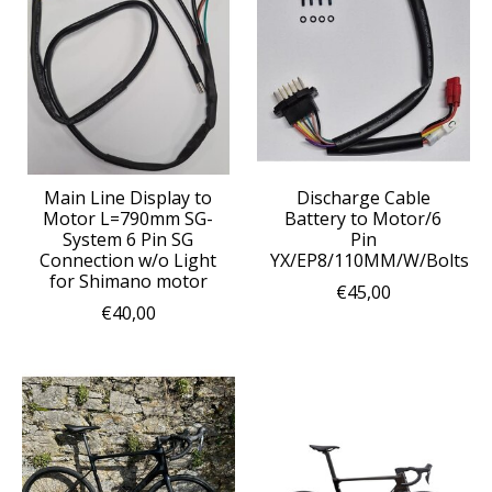
Main Line Display to
Discharge Cable
Motor L=790mm SG-
Battery to Motor/6
System 6 Pin SG
Pin
Connection w/o Light
YX/EP8/110MM/W/Bolts
for Shimano motor
€45,00
€40,00