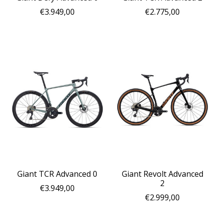
€3.949,00
€2.775,00
Giant TCR Advanced 0
Giant Revolt Advanced
2
€3.949,00
€2.999,00