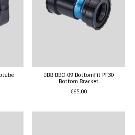
ptube
BBB BBO-09 BottomFit PF30
Bottom Bracket
€65,00