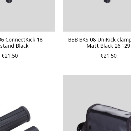
06 ConnectKick 18
BBB BKS-08 UniKick cla
kstand Black
Matt Black 26"-29
€21,50
€21,50