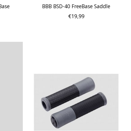
Base
BBB BSD-40 FreeBase Saddle
€19,99