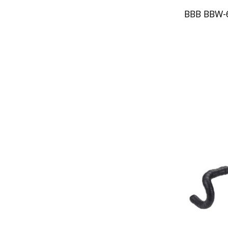
BBB BBW-6