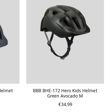
Helmet
BBB BHE-172 Hero Kids Helmet
Green Avocado M
€34,99