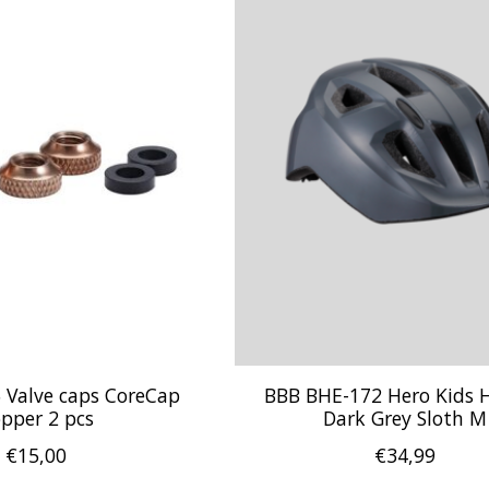
 Valve caps CoreCap
BBB BHE-172 Hero Kids 
pper 2 pcs
Dark Grey Sloth M
€15,00
€34,99