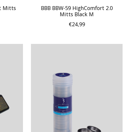
 Mitts
BBB BBW-59 HighComfort 2.0
Mitts Black M
€24,99