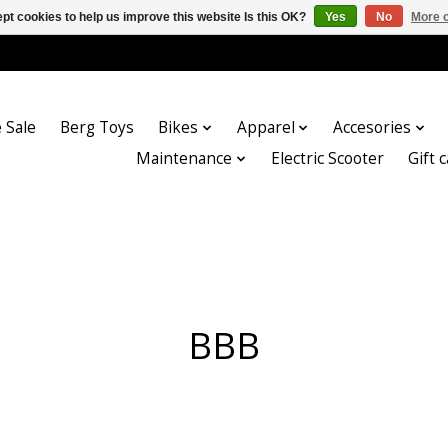
pt cookies to help us improve this website Is this OK?
Yes
No
More o
 Sale
Berg Toys
Bikes
Apparel
Accesories
Maintenance
Electric Scooter
Gift 
BBB