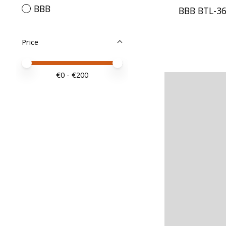
BBB
BBB BTL-36
Price
Price minimum value
Price maximum value
€
0
- €
200