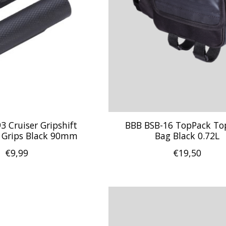
 Cruiser Gripshift
BBB BSB-16 TopPack To
 Grips Black 90mm
Bag Black 0.72L
€9,99
€19,50