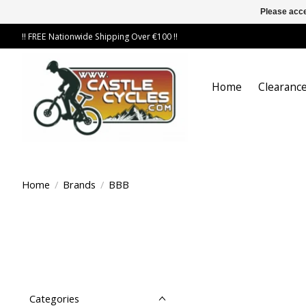
Please acce
!! FREE Nationwide Shipping Over €100 !!
Home
Clearance
Home
/
Brands
/
BBB
Categories