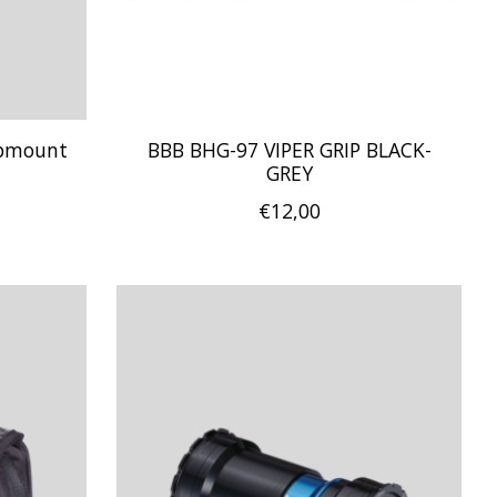
mpmount
BBB BHG-97 VIPER GRIP BLACK-
GREY
€12,00