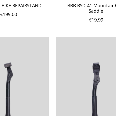
 BIKE REPAIRSTAND
BBB BSD-41 Mountain
Saddle
€199,00
€19,99