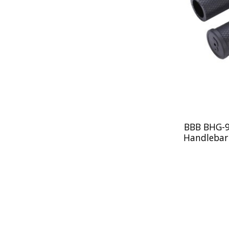
BBB BHG-93
Handlebar