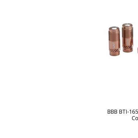
BBB BTI-165
Co