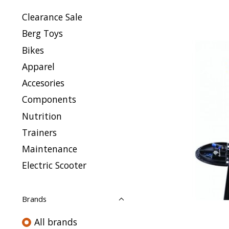
Clearance Sale
Berg Toys
Bikes
Apparel
Accesories
Components
Nutrition
Trainers
Maintenance
Electric Scooter
Brands
All brands