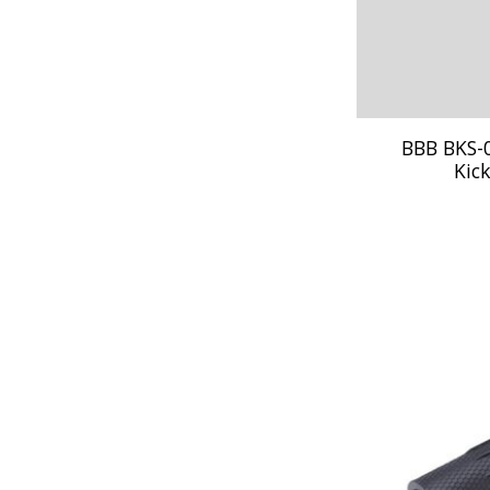
BBB BKS-
Kic