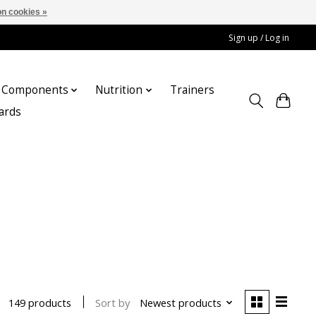
n cookies »
Sign up / Log in
Components
Nutrition
Trainers
cards
Sort by
Newest products
149 products