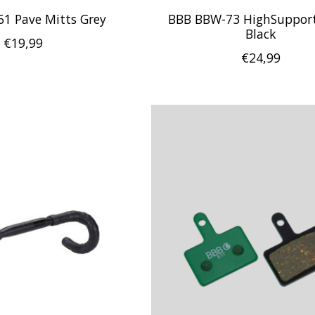
1 Pave Mitts Grey
BBB BBW-73 HighSupport
Black
€19,99
€24,99